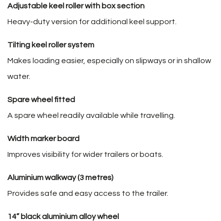
Adjustable keel roller with box section
Heavy-duty version for additional keel support.
Tilting keel roller system
Makes loading easier, especially on slipways or in shallow
water.
Spare wheel fitted
A spare wheel readily available while travelling.
Width marker board
Improves visibility for wider trailers or boats.
Aluminium walkway (3 metres)
Provides safe and easy access to the trailer.
14” black aluminium alloy wheel