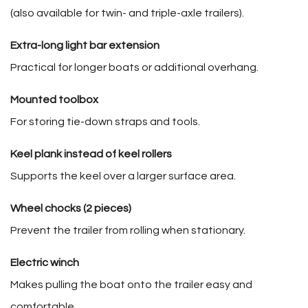
(also available for twin- and triple-axle trailers).
Extra-long light bar extension
Practical for longer boats or additional overhang.
Mounted toolbox
For storing tie-down straps and tools.
Keel plank instead of keel rollers
Supports the keel over a larger surface area.
Wheel chocks (2 pieces)
Prevent the trailer from rolling when stationary.
Electric winch
Makes pulling the boat onto the trailer easy and
comfortable.