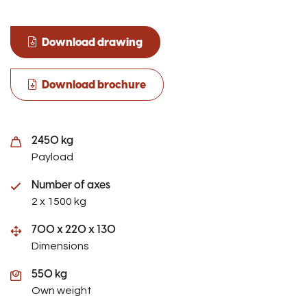
Download drawing
Download brochure
2450 kg
Payload
Number of axes
2 x 1500 kg
700 x 220 x 130
Dimensions
550 kg
Own weight