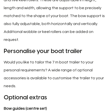
length and width, allowing the support to be precisely
matched to the shape of your boat. The bow support is
also fully adjustable, both horizontally and vertically.
Additional wobble or keel rollers can be added on
request.
Personalise your boat trailer
Would you like to tailor the 7 m boat trailer to your
personal requirements? A wide range of optional
accessories is available to customise the trailer to your
needs.
Optional extras
Bow guides (centre set)