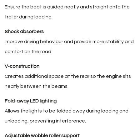
Ensure the boat is guided neatly and straight onto the
trailer during loading.
Shock absorbers
Improve driving behaviour and provide more stability and
comfort on the road.
V-construction
Creates additional space at the rear so the engine sits
neatly between the beams.
Fold-away LED lighting
Allows the lights to be folded away during loading and
unloading, preventing interference.
Adjustable wobble roller support