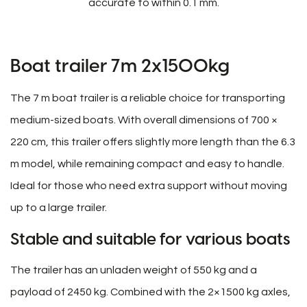
accurate to within 0.1 mm.
Boat trailer 7m 2x1500kg
The 7 m boat trailer is a reliable choice for transporting
medium-sized boats. With overall dimensions of 700 ×
220 cm, this trailer offers slightly more length than the 6.3
m model, while remaining compact and easy to handle.
Ideal for those who need extra support without moving
up to a large trailer.
Stable and suitable for various boats
The trailer has an unladen weight of 550 kg and a
payload of 2450 kg. Combined with the 2×1500 kg axles,