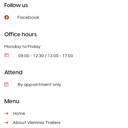
Follow us
Facebook
Office hours
Monday to Friday
09.00 - 12.30 / 13.00 - 17.00
Attend
By appointment only
Menu
Home
About Vlemmix Trailers