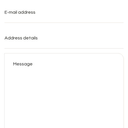
E-
mail
address
*
Address
details
Message