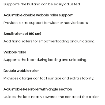
Supports the hull and can be easily adjusted.
Adjustable double wobble roller support
Provides extra support for wider or heavier boats.
Small roller set (60 cm)
Additional rollers for smoother loading and unloading.
Wobble roller
Supports the boat during loading and unloading.
Double wobble roller
Provides a larger contact surface and extra stability.
Adjustable keel roller with angle section
Guides the keel neatly towards the centre of the trailer.