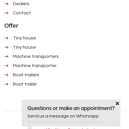
Dealers
Contact
Offer
Tiny house
Tiny house
Machine transporters
Machine transporter
Boat trailers
Boat trailer
Questions or make an appointment?
Send us a message on Whatsapp
© Copyright 2026
Vlemmix Aanhangwagens