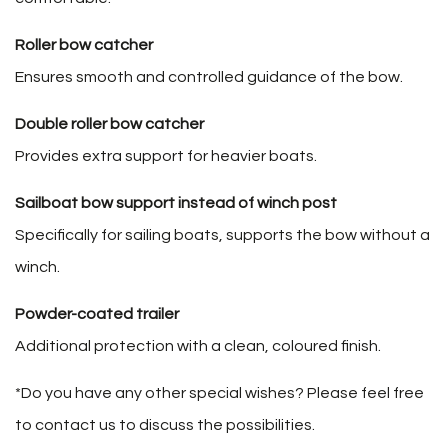
Roller bow catcher
Ensures smooth and controlled guidance of the bow.
Double roller bow catcher
Provides extra support for heavier boats.
Sailboat bow support instead of winch post
Specifically for sailing boats, supports the bow without a
winch.
Powder-coated trailer
Additional protection with a clean, coloured finish.
*Do you have any other special wishes? Please feel free
to contact us to discuss the possibilities.