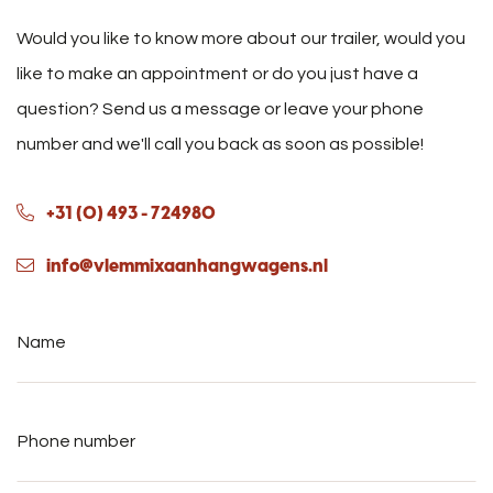
Would you like to know more about our trailer, would you
like to make an appointment or do you just have a
question? Send us a message or leave your phone
number and we'll call you back as soon as possible!
+31 (0) 493 - 724980
info@vlemmixaanhangwagens.nl
Name
*
Phone
number
*