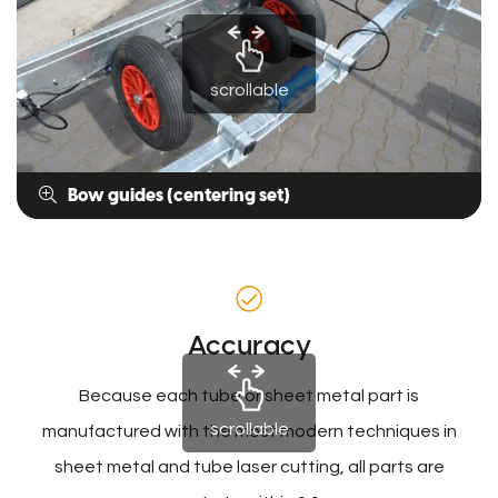
scrollable
Bow guides (centering set)
Accuracy
Because each tube or sheet metal part is
scrollable
manufactured with the most modern techniques in
sheet metal and tube laser cutting, all parts are