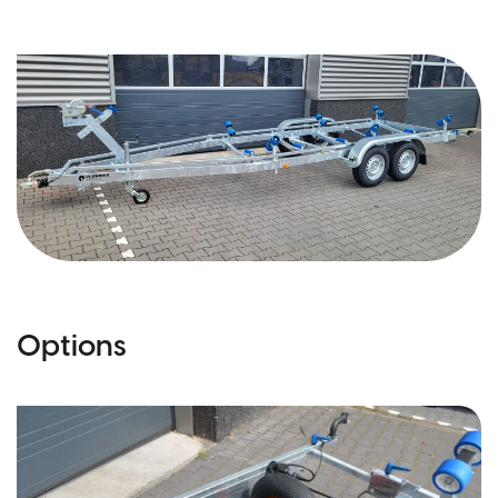
Options