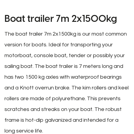
Boat trailer 7m 2x1500kg
The boat trailer 7m 2x1500kg is our most common
version for boats. Ideal for transporting your
motorboat, console boat, tender or possibly your
sailing boat. The boat trailer is 7 meters long and
has two 1500 kg axles with waterproof bearings
and a Knott overrun brake. The kim rollers and keel
rollers are made of polyurethane. This prevents
scratches and streaks on your boat. The robust
frame is hot-dip galvanized and intended for a
long service life.