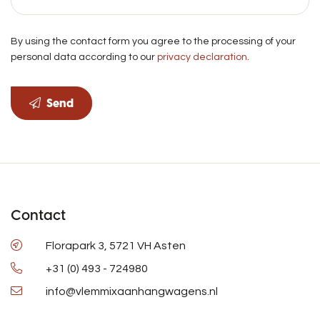
By using the contact form you agree to the processing of your
personal data according to our
privacy declaration
.
Send
Contact
Florapark 3, 5721 VH Asten
+31 (0) 493 - 724980
info@vlemmixaanhangwagens.nl