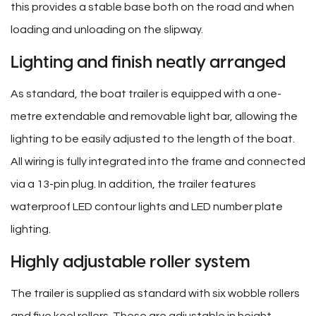
this provides a stable base both on the road and when
loading and unloading on the slipway.
Lighting and finish neatly arranged
As standard, the boat trailer is equipped with a one-
metre extendable and removable light bar, allowing the
lighting to be easily adjusted to the length of the boat.
All wiring is fully integrated into the frame and connected
via a 13-pin plug. In addition, the trailer features
waterproof LED contour lights and LED number plate
lighting.
Highly adjustable roller system
The trailer is supplied as standard with six wobble rollers
and five keel rollers. These are adjustable in height,