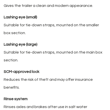
Gives the trailer a clean and modern appearance.
Lashing eye (small)
Suitable for tie-down straps, mounted on the smaller
box section.
Lashing eye (large)
Suitable for tie-down straps, mounted on the main box
section.
SCM-approved lock
Reduces the risk of theft and may offer insurance
benefits.
Rinse system
Rinses axles and brakes after use in salt water