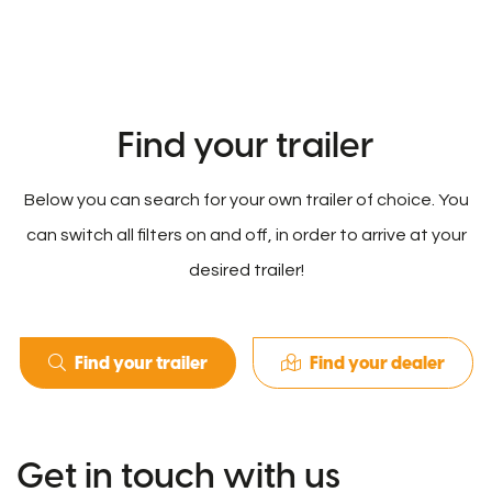
Find your trailer
Below you can search for your own trailer of choice. You
can switch all filters on and off, in order to arrive at your
desired trailer!
Find your trailer
Find your dealer
Get in touch with us