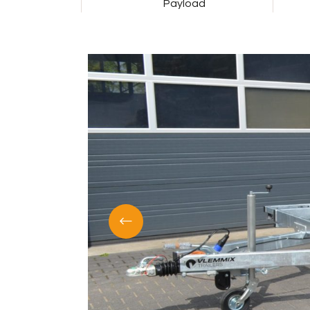
Payload