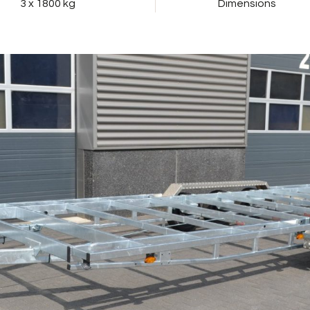
3 x 1800 kg
Dimensions