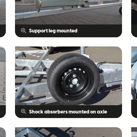
Support leg mounted
Shock absorbers mounted on axle