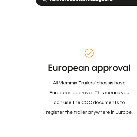
European approval
All Vlemmix Trailers' chassis have
European approval. This means you
can use the COC documents to
register the trailer anywhere in Europe.