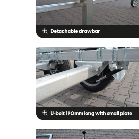
Detachable drawbar
U-bolt 190mm long with small plate