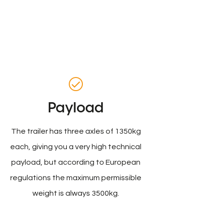
Payload
The trailer has three axles of 1350kg
each, giving you a very high technical
payload, but according to European
regulations the maximum permissible
weight is always 3500kg.