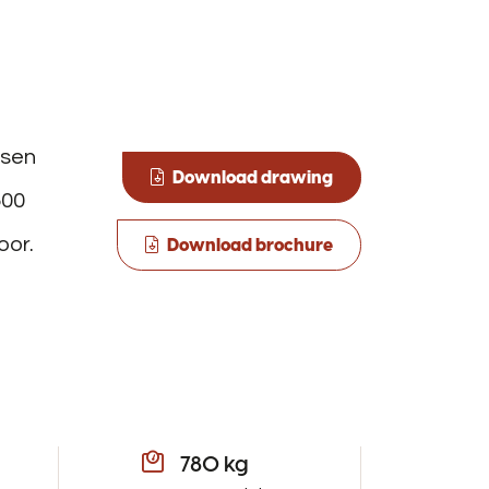
osen
Download drawing
500
oor.
Download brochure
780 kg