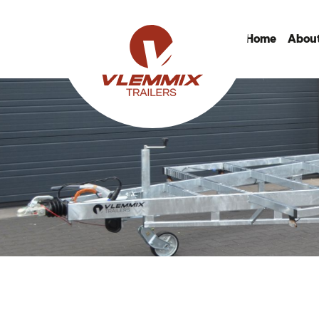
Home
About