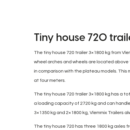
Tiny house 720 trai
The tiny house 720 trailer 3×1800 kg from Vle
wheel arches and wheels are located above the 
in comparison with the plateau models. This m
at four meters.
The tiny house 720 trailer 3×1800 kg has a tota
a loading capacity of 2720 kg and can handle 
3×1350 kg and 2×1800 kg, Vlemmix Trailers alw
The tiny house 720 has three 1800 kg axles fr