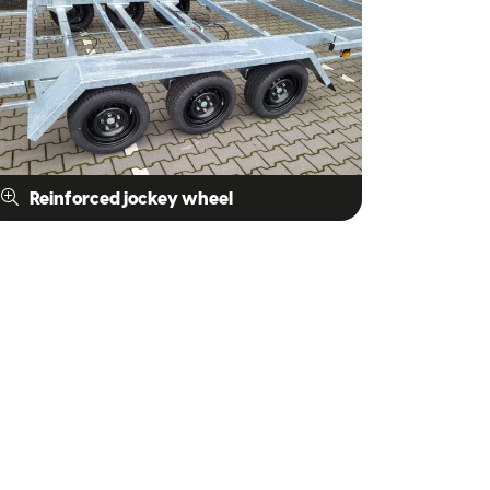
Reinforced jockey wheel