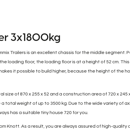
ler 3x1800kg
mmix Trailers is an excellent chassis for the middle segment. 
loading floor, the loading floor is at a height of 52 cm. This
akes it possible to build higher, because the height of the h
l size of 870 x 255 x 52 and a construction area of ​​720 x 245 x
a total weight of up to 3500 kg. Due to the wide variety of ax
ays has a suitable tiny house 720 for you.
om Knott. As a result, you are always assured of high-quality 