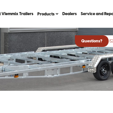
 Vlemmix Trailers
Dealers
Service and Repa
Products
Questions?