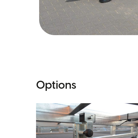
Options