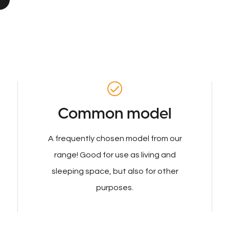
Common model
A frequently chosen model from our
range! Good for use as living and
sleeping space, but also for other
purposes.