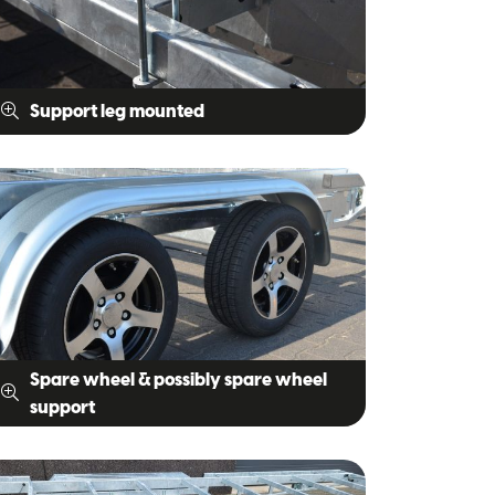
Support leg mounted
Spare wheel & possibly spare wheel
support