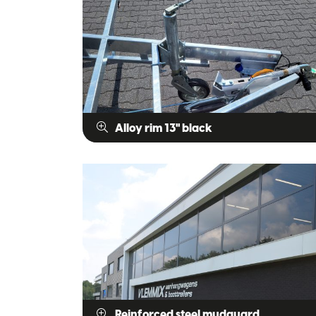
Alloy rim 13" black
Reinforced steel mudguard