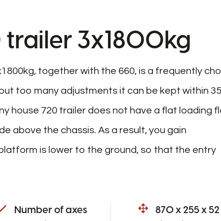
 trailer 3x1800kg
x1800kg, together with the 660, is a frequently ch
ut too many adjustments it can be kept within 3
iny house 720 trailer does not have a flat loading fl
e above the chassis. As a result, you gain
latform is lower to the ground, so that the entry
Number of axes
870 x 255 x 52