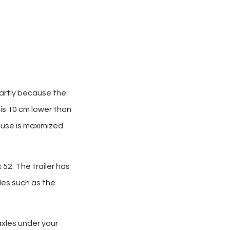
Partly because the
 is 10 cm lower than
ouse is maximized
 52. The trailer has
les such as the
axles under your