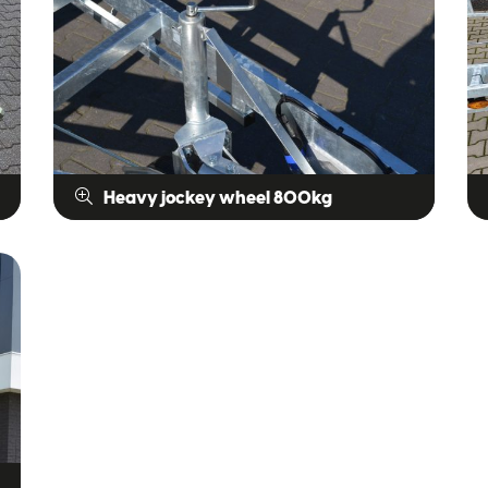
Heavy jockey wheel 800kg