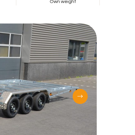
Own weight