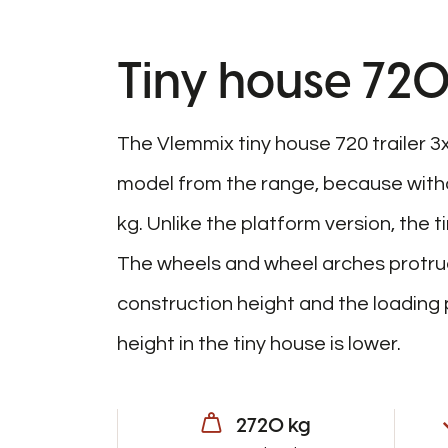
Tiny house 720
The Vlemmix tiny house 720 trailer 3
model from the range, because witho
kg. Unlike the platform version, the t
The wheels and wheel arches protrud
construction height and the loading p
height in the tiny house is lower.
2720 kg