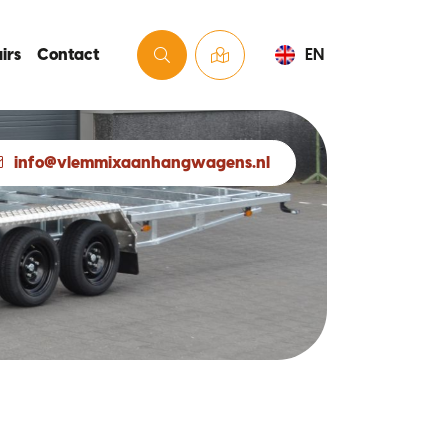
irs
Contact
EN
info@vlemmixaanhangwagens.nl