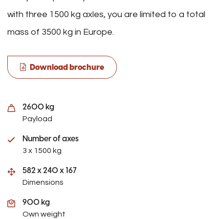
with three 1500 kg axles, you are limited to a total
mass of 3500 kg in Europe.
Download brochure
2600 kg
Payload
Number of axes
3 x 1500 kg
582 x 240 x 167
Dimensions
900 kg
Own weight