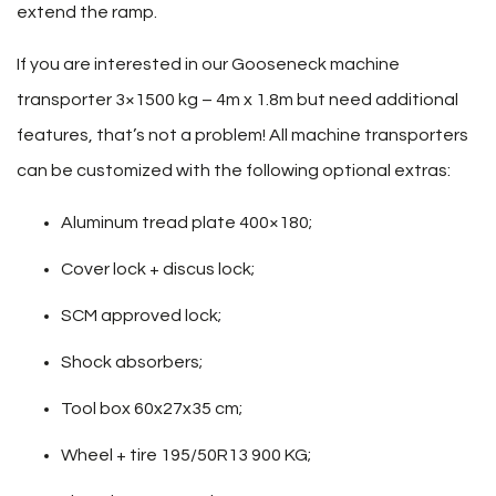
extend the ramp.
If you are interested in our Gooseneck machine
transporter 3×1500 kg – 4m x 1.8m but need additional
features, that’s not a problem! All machine transporters
can be customized with the following optional extras:
Aluminum tread plate 400×180;
Cover lock + discus lock;
SCM approved lock;
Shock absorbers;
Tool box 60x27x35 cm;
Wheel + tire 195/50R13 900 KG;