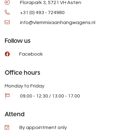
Florapark 3, 5721 VH Asten
+31 (0) 493 - 724980
info@vlemmixaanhangwagens.nl
Follow us
Facebook
Office hours
Monday to Friday
09.00 - 12.30 / 13.00 - 17.00
Attend
By appointment only