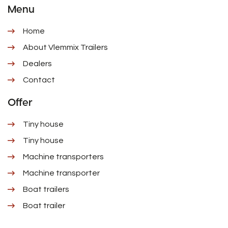
Menu
Home
About Vlemmix Trailers
Dealers
Contact
Offer
Tiny house
Tiny house
Machine transporters
Machine transporter
Boat trailers
Boat trailer