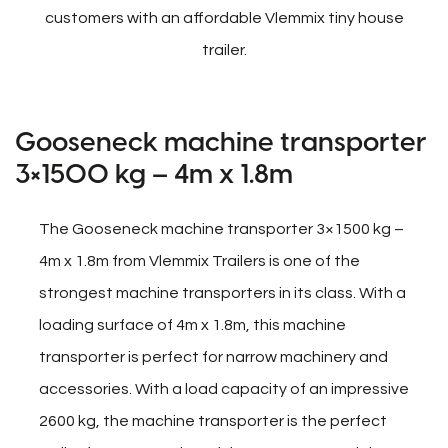
customers with an affordable Vlemmix tiny house
trailer.
Gooseneck machine transporter
3×1500 kg – 4m x 1.8m
The Gooseneck machine transporter 3×1500 kg –
4m x 1.8m from Vlemmix Trailers is one of the
strongest machine transporters in its class. With a
loading surface of 4m x 1.8m, this machine
transporter is perfect for narrow machinery and
accessories. With a load capacity of an impressive
2600 kg, the machine transporter is the perfect