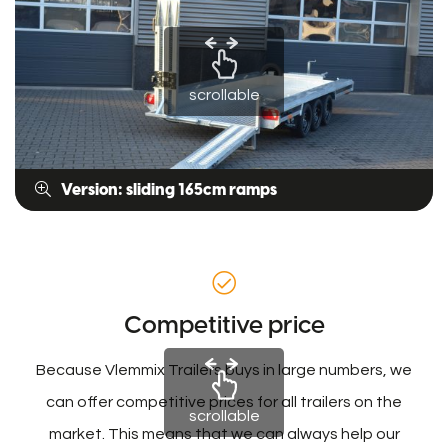
scrollable
Version: sliding 165cm ramps
Competitive price
Because Vlemmix Trailers buys in large numbers, we
can offer competitive prices for all trailers on the
scrollable
market. This means that we can always help our