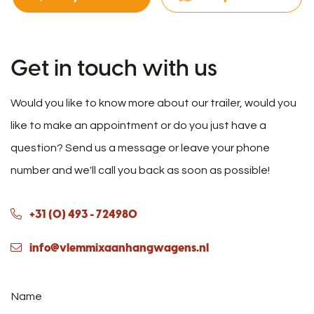
Get in touch with us
Would you like to know more about our trailer, would you
like to make an appointment or do you just have a
question? Send us a message or leave your phone
number and we'll call you back as soon as possible!
+31 (0) 493 - 724980
info@vlemmixaanhangwagens.nl
Name
*