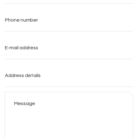
Phone
number
*
E-
mail
address
*
Address
details
Message