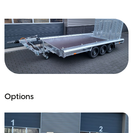
Options