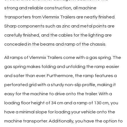
strong and reliable construction, all machine
transporters from Vlemmix Trailers are neatly finished.
Sharp components such as zinc and metal points are
carefully finished, and the cables for the lighting are
concealed in the beams and ramp of the chassis.
All ramps of Vlemmix Trailers come with a gas spring. The
gas spring makes folding and unfolding the ramp easier
and safer than ever. Furthermore, the ramp features a
perforated grid with a sturdy non-slip profile, making it
easy for the machine to drive onto the trailer. With a
loading floor height of 34 cm and a ramp of 130 cm, you
have a minimal slope for loading your vehicle onto the
machine transporter. Additionally, you have the option to