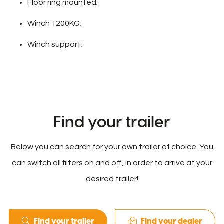
Floor ring mounted;
Winch 1200KG;
Winch support;
Find your trailer
Below you can search for your own trailer of choice. You
can switch all filters on and off, in order to arrive at your
desired trailer!
Find your trailer
Find your dealer