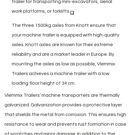
trailer for transporting mini-excavators, aerial
work platforms, or forklifts.
The three 1500kg axles from Knott ensure that
your machine trailer is equipped with high-quality
axles. Knott axles are known for their extreme
reliability and are a market leader in Europe. By
mounting the axles as low as possible, Vlemmix
Trailers achieves a machine trailer with a low
loading floor height of 34 cm.
Vlemmix Trailers’ machine transporters are thermally
galvanized. Galvanization provides a protective layer
that shields the metal from corrosion. This ensures high
resistance to wear and prevents rust formation in case
of scratches and minor damage. In addition to the