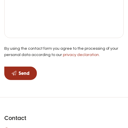
By using the contact form you agree to the processing of your
personal data according to our
privacy declaration
.
Send
Contact