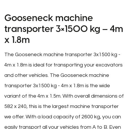
Gooseneck machine
transporter 3×1500 kg – 4m
x 1.8m
The Gooseneck machine transporter 3x1500 kg -
4m x 1.8m is ideal for transporting your excavators
and other vehicles. The Gooseneck machine
transporter 3x1500 kg - 4m x 1.8m is the wide
variant of the 4m x 1.5m. With overall dimensions of
582 x 240, this is the largest machine transporter
we offer. With a load capacity of 2600 kg, you can
easily transport all your vehicles from A to B. Even