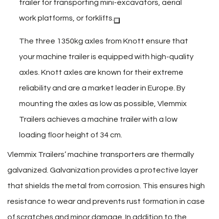
trailer for transporting mini-excavators, aerial
work platforms, or forklifts.
The three 1350kg axles from Knott ensure that
your machine trailer is equipped with high-quality
axles. Knott axles are known for their extreme
reliability and are a market leader in Europe. By
mounting the axles as low as possible, Vlemmix
Trailers achieves a machine trailer with a low
loading floor height of 34 cm.
Vlemmix Trailers’ machine transporters are thermally
galvanized. Galvanization provides a protective layer
that shields the metal from corrosion. This ensures high
resistance to wear and prevents rust formation in case
of scratches and minor damage. In addition to the