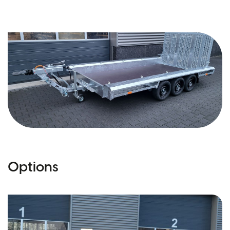
Options