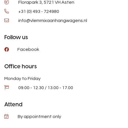
Florapark 3, 5721 VH Asten
+31 (0) 493 - 724980
info@vlemmixaanhangwagens.nl
Follow us
Facebook
Office hours
Monday to Friday
09.00 - 12.30 / 13.00 - 17.00
Attend
By appointment only