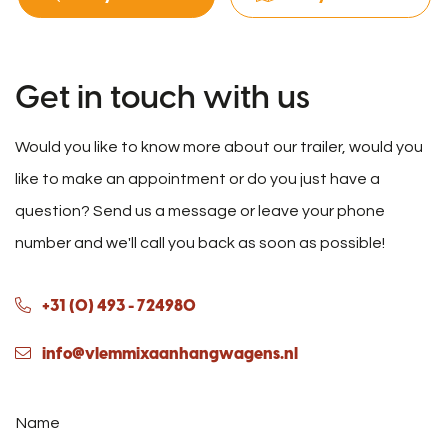
Get in touch with us
Would you like to know more about our trailer, would you
like to make an appointment or do you just have a
question? Send us a message or leave your phone
number and we'll call you back as soon as possible!
+31 (0) 493 - 724980
info@vlemmixaanhangwagens.nl
Name
*