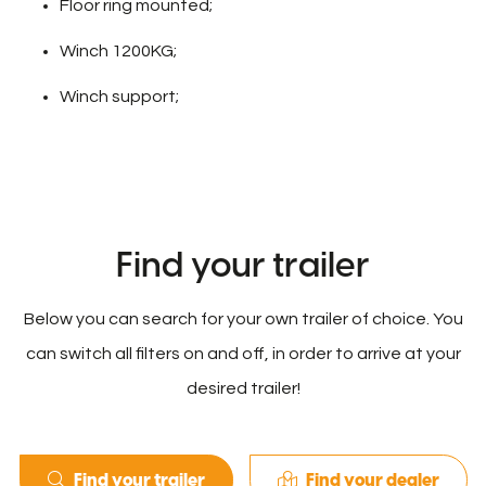
Floor ring mounted;
Winch 1200KG;
Winch support;
Find your trailer
Below you can search for your own trailer of choice. You
can switch all filters on and off, in order to arrive at your
desired trailer!
Find your trailer
Find your dealer