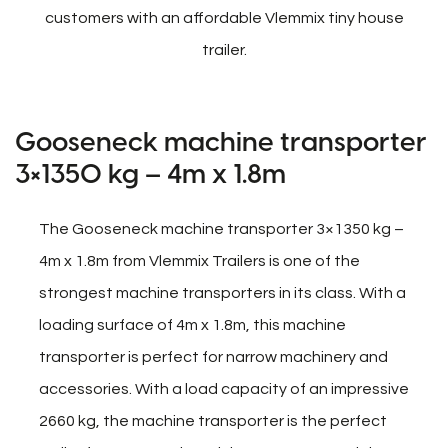
customers with an affordable Vlemmix tiny house
trailer.
Gooseneck machine transporter
3×1350 kg – 4m x 1.8m
The Gooseneck machine transporter 3×1350 kg –
4m x 1.8m from Vlemmix Trailers is one of the
strongest machine transporters in its class. With a
loading surface of 4m x 1.8m, this machine
transporter is perfect for narrow machinery and
accessories. With a load capacity of an impressive
2660 kg, the machine transporter is the perfect