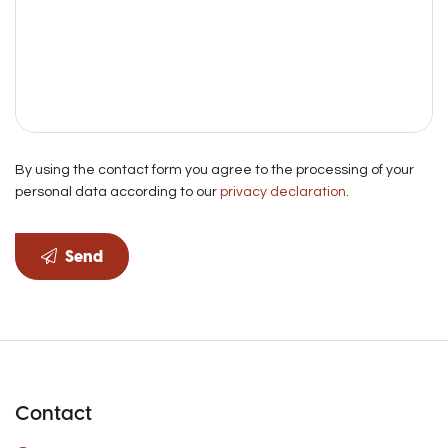
By using the contact form you agree to the processing of your
personal data according to our
privacy declaration
.
Send
Contact