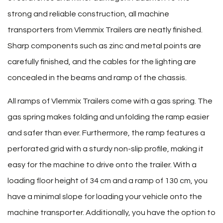
strong and reliable construction, all machine
transporters from Vlemmix Trailers are neatly finished.
Sharp components such as zinc and metal points are
carefully finished, and the cables for the lighting are
concealed in the beams and ramp of the chassis.
All ramps of Vlemmix Trailers come with a gas spring. The
gas spring makes folding and unfolding the ramp easier
and safer than ever. Furthermore, the ramp features a
perforated grid with a sturdy non-slip profile, making it
easy for the machine to drive onto the trailer. With a
loading floor height of 34 cm and a ramp of 130 cm, you
have a minimal slope for loading your vehicle onto the
machine transporter. Additionally, you have the option to