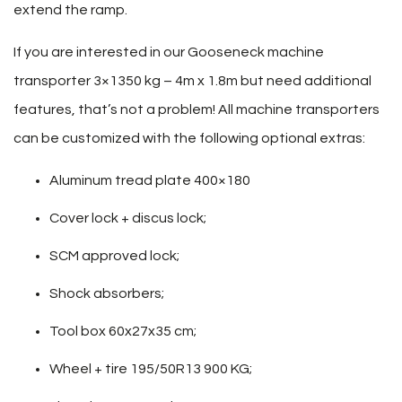
extend the ramp.
If you are interested in our Gooseneck machine
transporter 3×1350 kg – 4m x 1.8m but need additional
features, that’s not a problem! All machine transporters
can be customized with the following optional extras:
Aluminum tread plate 400×180
Cover lock + discus lock;
SCM approved lock;
Shock absorbers;
Tool box 60x27x35 cm;
Wheel + tire 195/50R13 900 KG;