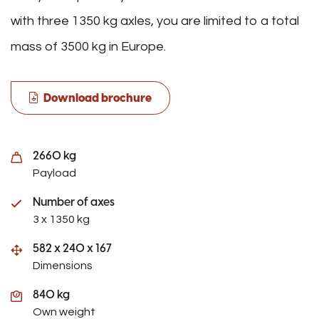
with three 1350 kg axles, you are limited to a total
mass of 3500 kg in Europe.
Download brochure
2660 kg
Payload
Number of axes
3 x 1350 kg
582 x 240 x 167
Dimensions
840 kg
Own weight