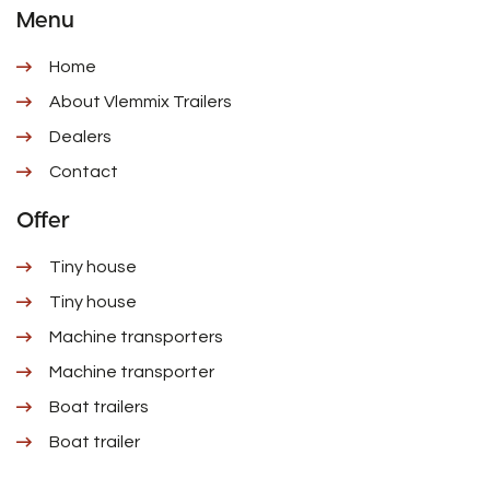
Menu
Home
About Vlemmix Trailers
Dealers
Contact
Offer
Tiny house
Tiny house
Machine transporters
Machine transporter
Boat trailers
Boat trailer