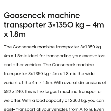
Gooseneck machine
transporter 3×1350 kg – 4m
x 1.8m
The Gooseneck machine transporter 3x1350 kg -
4m x 1.8m is ideal for transporting your excavators
and other vehicles. The Gooseneck machine
transporter 3x1350 kg - 4m x 1.8m is the wide
variant of the 4m x 1.5m. With overall dimensions of
582 x 240, this is the largest machine transporter
we offer. With a load capacity of 2660 kg, you can
easily transport all your vehicles from A to B. Even