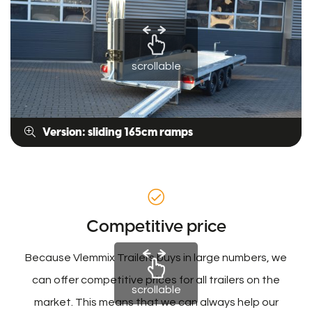
scrollable
Version: sliding 165cm ramps
Competitive price
Because Vlemmix Trailers buys in large numbers, we
can offer competitive prices for all trailers on the
scrollable
market. This means that we can always help our