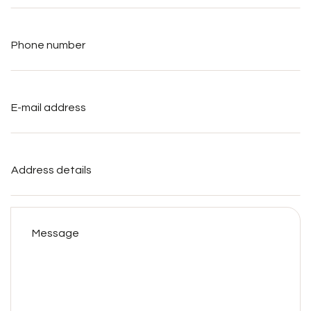
Phone
number
*
E-
mail
address
*
Address
details
Message