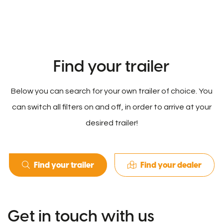
Find your trailer
Below you can search for your own trailer of choice. You
can switch all filters on and off, in order to arrive at your
desired trailer!
Find your trailer
Find your dealer
Get in touch with us