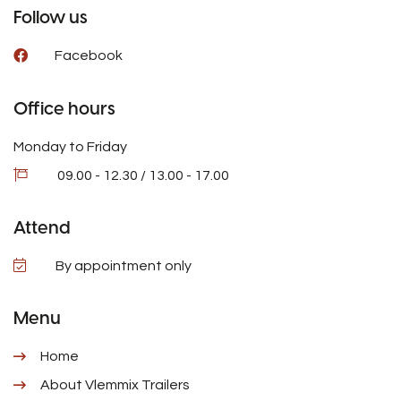
Follow us
Facebook
Office hours
Monday to Friday
09.00 - 12.30 / 13.00 - 17.00
Attend
By appointment only
Menu
Home
About Vlemmix Trailers