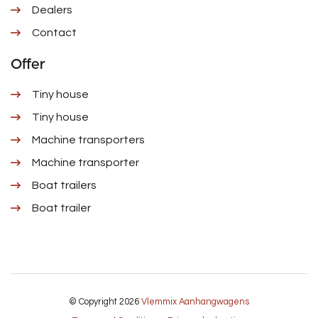
Dealers
Contact
Offer
Tiny house
Tiny house
Machine transporters
Machine transporter
Boat trailers
Boat trailer
© Copyright 2026
Vlemmix Aanhangwagens