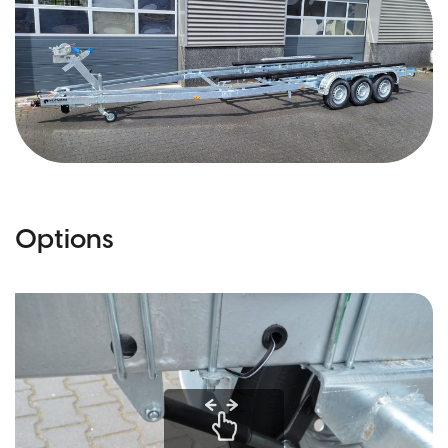
Options