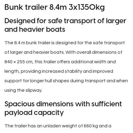
Bunk trailer 8.4m 3x1350kg
Designed for safe transport of larger
and heavier boats
The 8.4 m bunk trailer is designed for the safe transport
of larger and heavier boats. With overall dimensions of
840 × 255 cm, this trailer offers additional width and
length, providing increased stability and improved
support for longer hull shapes during transport and when
using the slipway.
Spacious dimensions with sufficient
payload capacity
The trailer has an unladen weight of 660 kg and a