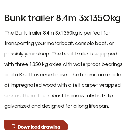
Bunk trailer 8.4m 3x1350kg
The Bunk trailer 8.4m 3x1350kg is perfect for
transporting your motorboat, console boat, or
possibly your sloop. The boat trailer is equipped
with three 1350 kg axles with waterproof bearings
and a Knott overrun brake. The beams are made
of impregnated wood with a felt carpet wrapped
around them. The robust frame is fully hot-dip
galvanized and designed for a long lifespan.
Download drawing