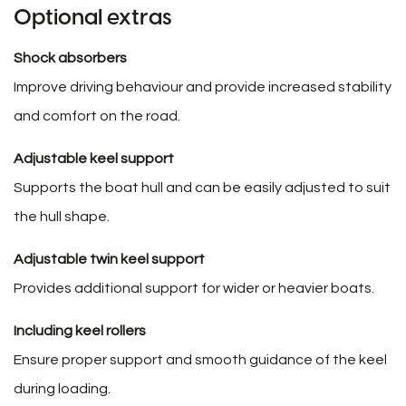
Optional extras
Shock absorbers
Improve driving behaviour and provide increased stability
and comfort on the road.
Adjustable keel support
Supports the boat hull and can be easily adjusted to suit
the hull shape.
Adjustable twin keel support
Provides additional support for wider or heavier boats.
Including keel rollers
Ensure proper support and smooth guidance of the keel
during loading.