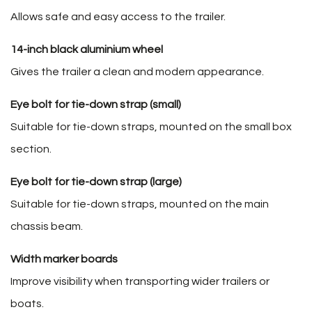
Allows safe and easy access to the trailer.
14-inch black aluminium wheel
Gives the trailer a clean and modern appearance.
Eye bolt for tie-down strap (small)
Suitable for tie-down straps, mounted on the small box
section.
Eye bolt for tie-down strap (large)
Suitable for tie-down straps, mounted on the main
chassis beam.
Width marker boards
Improve visibility when transporting wider trailers or
boats.