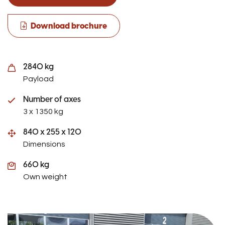
Download brochure
2840 kg
Payload
Number of axes
3 x 1350 kg
840 x 255 x 120
Dimensions
660 kg
Own weight