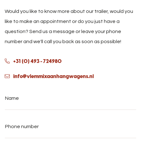
Would you like to know more about our trailer, would you
like to make an appointment or do you just have a
question? Send us a message or leave your phone
number and we'll call you back as soon as possible!
+31 (0) 493 - 724980
info@vlemmixaanhangwagens.nl
Name
*
Phone
number
*