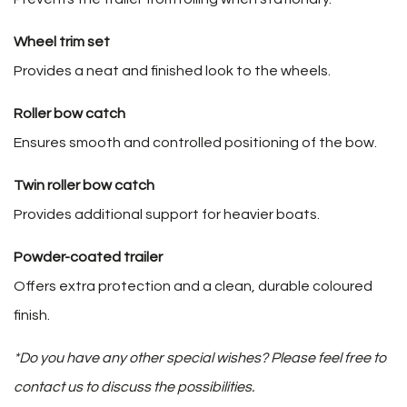
Wheel trim set
Provides a neat and finished look to the wheels.
Roller bow catch
Ensures smooth and controlled positioning of the bow.
Twin roller bow catch
Provides additional support for heavier boats.
Powder-coated trailer
Offers extra protection and a clean, durable coloured
finish.
*Do you have any other special wishes? Please feel free to
contact us to discuss the possibilities.