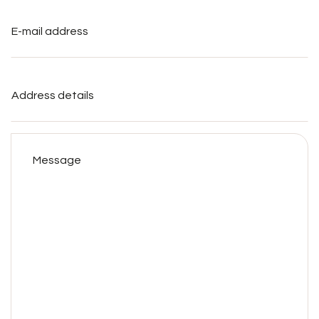
E-
mail
address
*
Address
details
Message