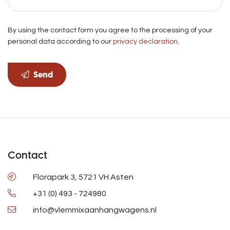
By using the contact form you agree to the processing of your
personal data according to our
privacy declaration
.
Send
Contact
Florapark 3, 5721 VH Asten
+31 (0) 493 - 724980
info@vlemmixaanhangwagens.nl