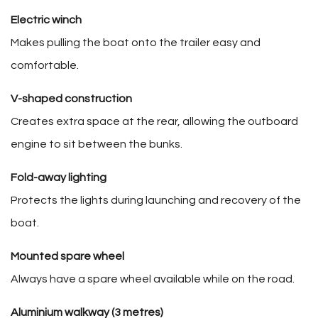
Electric winch
Makes pulling the boat onto the trailer easy and
comfortable.
V-shaped construction
Creates extra space at the rear, allowing the outboard
engine to sit between the bunks.
Fold-away lighting
Protects the lights during launching and recovery of the
boat.
Mounted spare wheel
Always have a spare wheel available while on the road.
Aluminium walkway (3 metres)