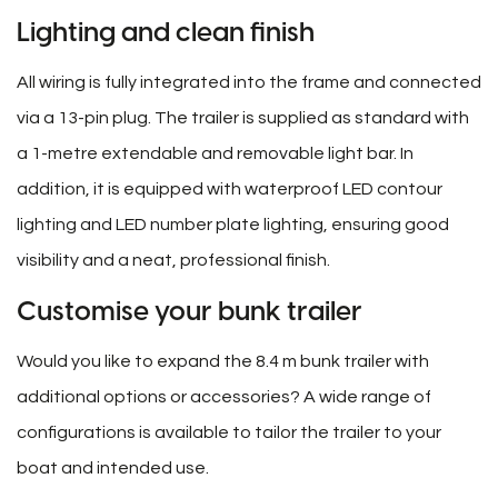
Lighting and clean finish
All wiring is fully integrated into the frame and connected
via a 13-pin plug. The trailer is supplied as standard with
a 1-metre extendable and removable light bar. In
addition, it is equipped with waterproof LED contour
lighting and LED number plate lighting, ensuring good
visibility and a neat, professional finish.
Customise your bunk trailer
Would you like to expand the 8.4 m bunk trailer with
additional options or accessories? A wide range of
configurations is available to tailor the trailer to your
boat and intended use.