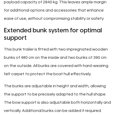
payload capacity of 2840 kg. This leaves ample margin
for additional options and accessories that enhance
ease of use, without compromising stability or safety.
Extended bunk system for optimal
support
This bunk trailer is fitted with two impregnated wooden
bunks of 480 cm on the inside and two bunks of 390 cm
on the outside. All bunks are covered with hard-wearing
felt carpet to protect the boat hull effectively.
The bunks are adjustable in height and width, allowing
the support to be precisely adapted to the hull shape.
The bow support is also adjustable both horizontally and
vertically. Additional bunks can be added if required.