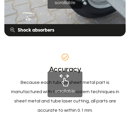
scrollable
Shock absorbers
Accuracy
Because each tube or sheet metal part is
scrollable
manufactured with the most modern techniques in
sheet metal and tube laser cutting, all parts are
accurate to within 0.1 mm.