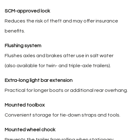
SCM-approved lock
Reduces the risk of theft and may offer insurance
benefits.
Flushing system
Flushes axles and brakes after use in salt water
(also available for twin- and triple-axle trailers).
Extra-long light bar extension
Practical for longer boats or additional rear overhang.
Mounted toolbox
Convenient storage for tie-down straps and tools.
Mounted wheel chock
Prevents the trailer from rolling when stationary.