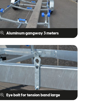
Aluminum gangway 3 meters
Eye bolt for tension band large