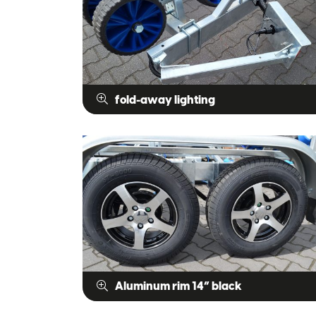
fold-away lighting
Aluminum rim 14” black