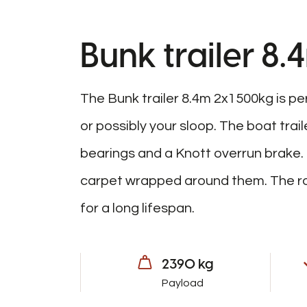
Bunk trailer 8
The Bunk trailer 8.4m 2x1500kg is pe
or possibly your sloop. The boat trai
bearings and a Knott overrun brake
carpet wrapped around them. The rob
for a long lifespan.
2390 kg
Payload