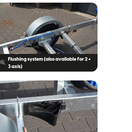
Flushing system (also available for 2 +
3 axis)