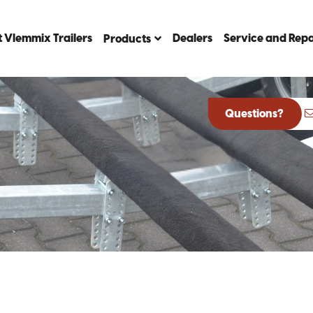
 Vlemmix Trailers
Dealers
Service and Repa
Products
Questions?