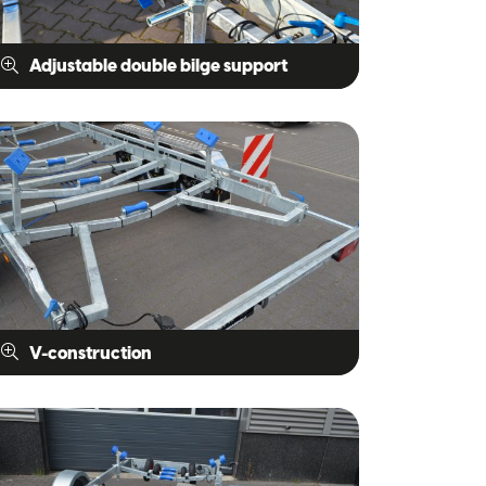
Adjustable double bilge support
V-construction