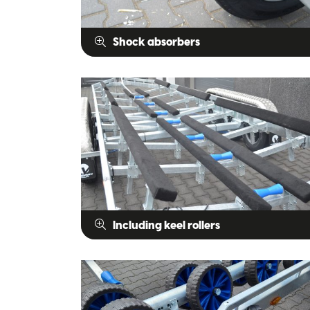
Shock absorbers
Including keel rollers