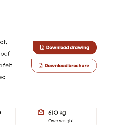
at,
Download drawing
roof
 felt
Download brochure
ned
0
610 kg
Own weight