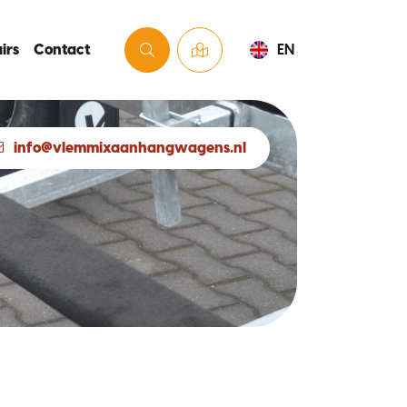
irs
Contact
EN
info@vlemmixaanhangwagens.nl