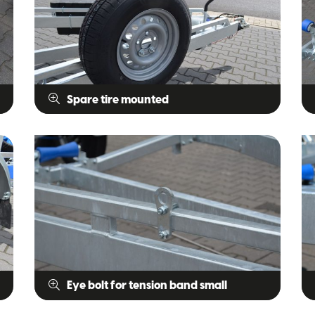
Spare tire mounted
Eye bolt for tension band small