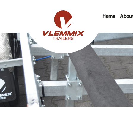
Home
About