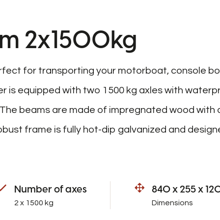
.4m 2x1500kg
rfect for transporting your motorboat, console bo
ler is equipped with two 1500 kg axles with waterp
. The beams are made of impregnated wood with a
ust frame is fully hot-dip galvanized and desig
Number of axes
840 x 255 x 12
2 x 1500 kg
Dimensions