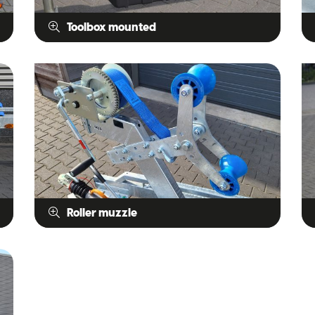
Toolbox mounted
Roller muzzle