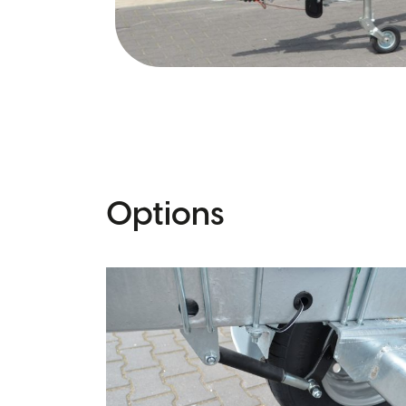
Options