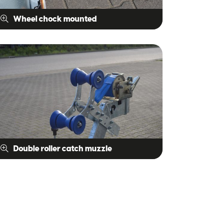
Wheel chock mounted
Double roller catch muzzle