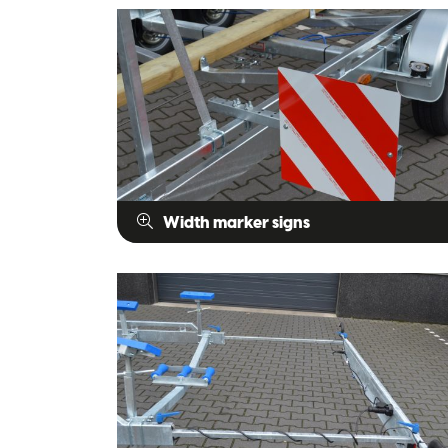
Width marker signs