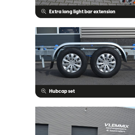
Extra long light bar extension
Hubcap set