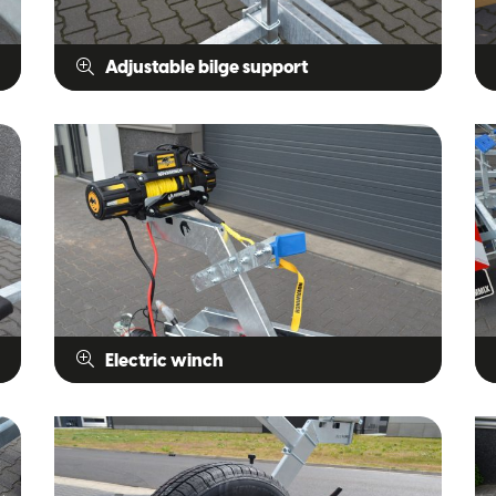
Adjustable bilge support
Electric winch