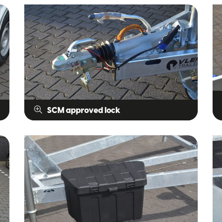
SCM approved lock