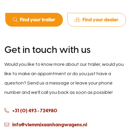
Find your trailer
Find your dealer
Get in touch with us
Would you like to know more about our trailer, would you
like to make an appointment or do you just have a
question? Send us a message or leave your phone
number and we'll call you back as soon as possible!
+31 (0) 493 - 724980
info@vlemmixaanhangwagens.nl