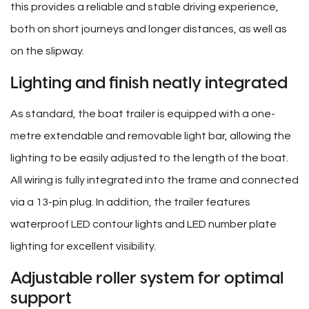
this provides a reliable and stable driving experience,
both on short journeys and longer distances, as well as
on the slipway.
Lighting and finish neatly integrated
As standard, the boat trailer is equipped with a one-
metre extendable and removable light bar, allowing the
lighting to be easily adjusted to the length of the boat.
All wiring is fully integrated into the frame and connected
via a 13-pin plug. In addition, the trailer features
waterproof LED contour lights and LED number plate
lighting for excellent visibility.
Adjustable roller system for optimal
support