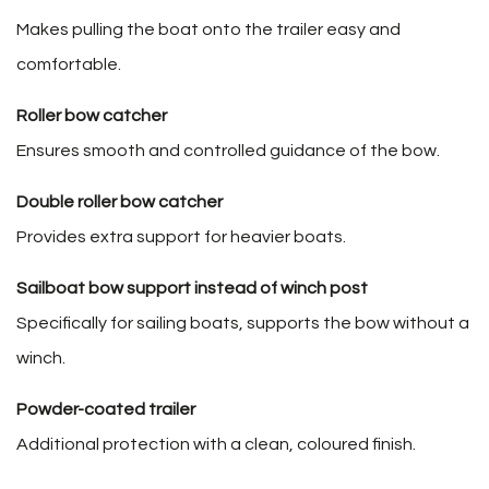
Makes pulling the boat onto the trailer easy and
comfortable.
Roller bow catcher
Ensures smooth and controlled guidance of the bow.
Double roller bow catcher
Provides extra support for heavier boats.
Sailboat bow support instead of winch post
Specifically for sailing boats, supports the bow without a
winch.
Powder-coated trailer
Additional protection with a clean, coloured finish.