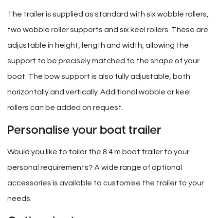
The trailer is supplied as standard with six wobble rollers,
two wobble roller supports and six keel rollers. These are
adjustable in height, length and width, allowing the
support to be precisely matched to the shape of your
boat. The bow support is also fully adjustable, both
horizontally and vertically. Additional wobble or keel
rollers can be added on request.
Personalise your boat trailer
Would you like to tailor the 8.4 m boat trailer to your
personal requirements? A wide range of optional
accessories is available to customise the trailer to your
needs.