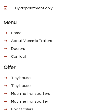
By appointment only
Menu
Home
About Vlemmix Trailers
Dealers
Contact
Offer
Tiny house
Tiny house
Machine transporters
Machine transporter
Boat trailers