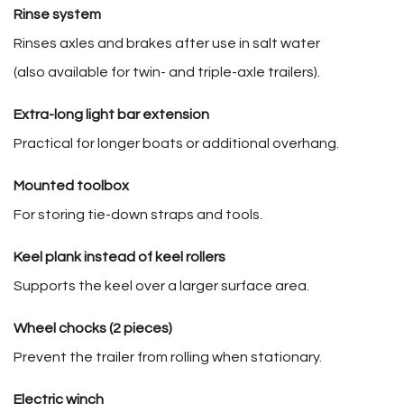
Rinse system
Rinses axles and brakes after use in salt water
(also available for twin- and triple-axle trailers).
Extra-long light bar extension
Practical for longer boats or additional overhang.
Mounted toolbox
For storing tie-down straps and tools.
Keel plank instead of keel rollers
Supports the keel over a larger surface area.
Wheel chocks (2 pieces)
Prevent the trailer from rolling when stationary.
Electric winch