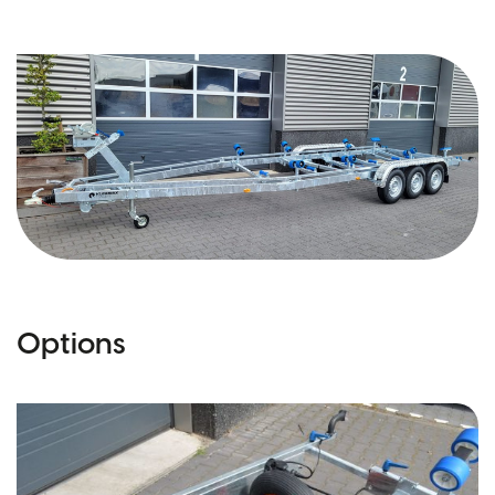
Options