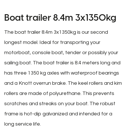
Boat trailer 8.4m 3x1350kg
The boat trailer 8.4m 3x1350kg is our second
longest model. Ideal for transporting your
motorboat, console boat, tender or possibly your
sailing boat. The boat trailer is 8.4 meters long and
has three 1350 kg axles with waterproof bearings
and a Knott overrun brake. The keel rollers and kim
rollers are made of polyurethane. This prevents
scratches and streaks on your boat. The robust
frame is hot-dip galvanized and intended for a
long service life.