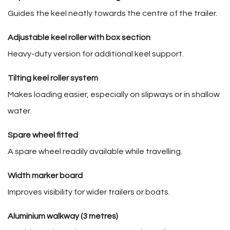
Guides the keel neatly towards the centre of the trailer.
Adjustable keel roller with box section
Heavy-duty version for additional keel support.
Tilting keel roller system
Makes loading easier, especially on slipways or in shallow
water.
Spare wheel fitted
A spare wheel readily available while travelling.
Width marker board
Improves visibility for wider trailers or boats.
Aluminium walkway (3 metres)