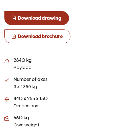
Download drawing
Download brochure
2840 kg
Payload
Number of axes
3 x 1350 kg
840 x 255 x 130
Dimensions
660 kg
Own weight