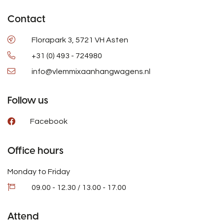
Contact
Florapark 3, 5721 VH Asten
+31 (0) 493 - 724980
info@vlemmixaanhangwagens.nl
Follow us
Facebook
Office hours
Monday to Friday
09.00 - 12.30 / 13.00 - 17.00
Attend