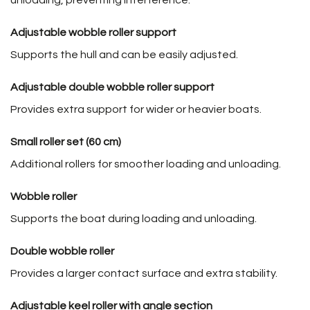
Adjustable wobble roller support
Supports the hull and can be easily adjusted.
Adjustable double wobble roller support
Provides extra support for wider or heavier boats.
Small roller set (60 cm)
Additional rollers for smoother loading and unloading.
Wobble roller
Supports the boat during loading and unloading.
Double wobble roller
Provides a larger contact surface and extra stability.
Adjustable keel roller with angle section