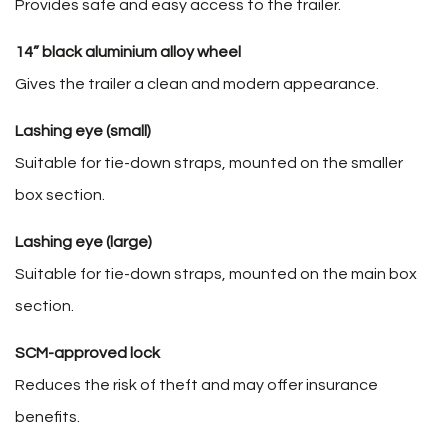
Provides safe and easy access to the trailer.
14” black aluminium alloy wheel
Gives the trailer a clean and modern appearance.
Lashing eye (small)
Suitable for tie-down straps, mounted on the smaller
box section.
Lashing eye (large)
Suitable for tie-down straps, mounted on the main box
section.
SCM-approved lock
Reduces the risk of theft and may offer insurance
benefits.