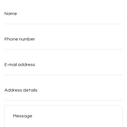
Name
*
Phone
number
*
E-
mail
address
*
Address
details
Message