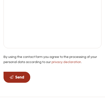
By using the contact form you agree to the processing of your
personal data according to our
privacy declaration
.
Send