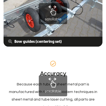
scrollable
Bow guides (centering set)
Accuracy
Because each tube or sheet metal part is
scrollable
manufactured with the most modern techniques in
sheet metal and tube laser cutting, all parts are