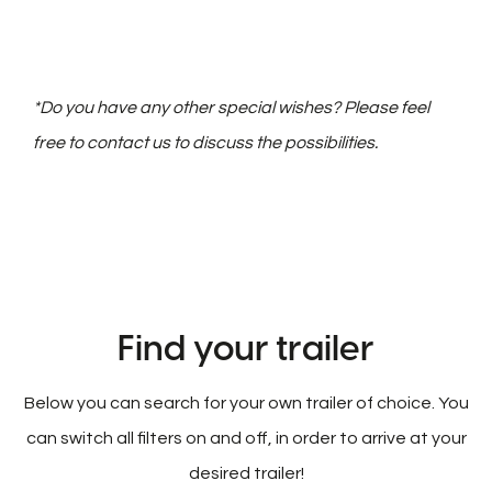
*Do you have any other special wishes? Please feel
free to contact us to discuss the possibilities.
Find your trailer
Below you can search for your own trailer of choice. You
can switch all filters on and off, in order to arrive at your
desired trailer!