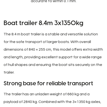
accurate to within 0.1 mm.
Boat trailer 8.4m 3x1350kg
The 8.4 m boat trailer is a stable and versatile solution
for the safe transport of larger boats. With overall
dimensions of 840 × 255 cm, this model offers extra width
and length, providing excellent support for a wide range
of hull shapes and ensuring the boat sits securely on the
trailer.
Strong base for reliable transport
The trailer has an unladen weight of 660 kg and a
payload of 2840 kg. Combined with the 3×1350 kg axles,