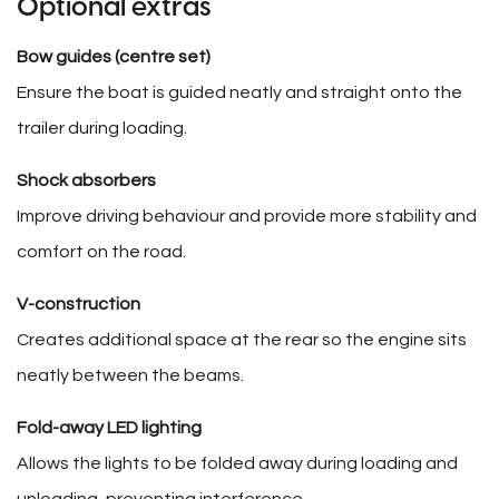
Optional extras
Bow guides (centre set)
Ensure the boat is guided neatly and straight onto the
trailer during loading.
Shock absorbers
Improve driving behaviour and provide more stability and
comfort on the road.
V-construction
Creates additional space at the rear so the engine sits
neatly between the beams.
Fold-away LED lighting
Allows the lights to be folded away during loading and
unloading, preventing interference.