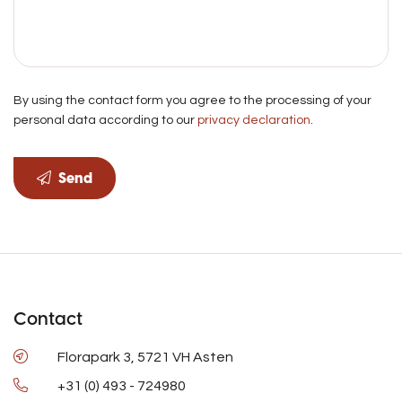
By using the contact form you agree to the processing of your
personal data according to our
privacy declaration
.
Send
Contact
Florapark 3, 5721 VH Asten
+31 (0) 493 - 724980