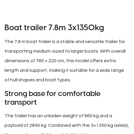
Boat trailer 7.8m 3x1350kg
The 7.8 m boat trailer is a stable and versatile trailer for
transporting medium-sized to larger boats. With overall
dimensions of 780 × 220 cm, this model offers extra
length and support, making it suitable for a wide range
of hull shapes and boat types.
Strong base for comfortable
transport
The trailer has an unladen weight of 660 kg and a
payload of 2840 kg. Combined with the 3×1350 kg axle(s),