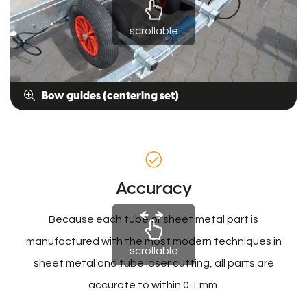
scrollable
Bow guides (centering set)
Accuracy
Because each tube or sheet metal part is
manufactured with the most modern techniques in
scrollable
sheet metal and tube laser cutting, all parts are
accurate to within 0.1 mm.