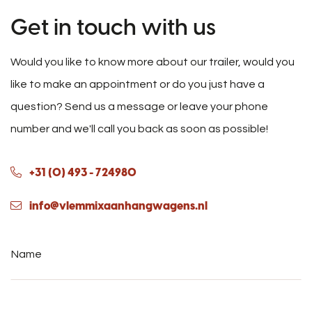
Get in touch with us
Would you like to know more about our trailer, would you
like to make an appointment or do you just have a
question? Send us a message or leave your phone
number and we'll call you back as soon as possible!
+31 (0) 493 - 724980
info@vlemmixaanhangwagens.nl
Name
*
Phone
number
*