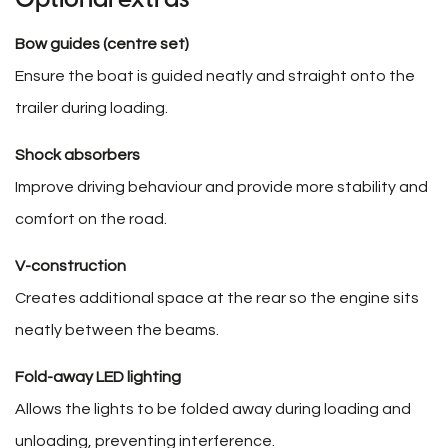
Bow guides (centre set)
Ensure the boat is guided neatly and straight onto the
trailer during loading.
Shock absorbers
Improve driving behaviour and provide more stability and
comfort on the road.
V-construction
Creates additional space at the rear so the engine sits
neatly between the beams.
Fold-away LED lighting
Allows the lights to be folded away during loading and
unloading, preventing interference.