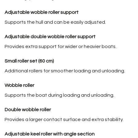
Adjustable wobble roller support
Supports the hull and can be easily adjusted.
Adjustable double wobble roller support
Provides extra support for wider or heavier boats.
Small roller set (60 cm)
Additional rollers for smoother loading and unloading.
Wobble roller
Supports the boat during loading and unloading.
Double wobble roller
Provides a larger contact surface and extra stability.
Adjustable keel roller with angle section