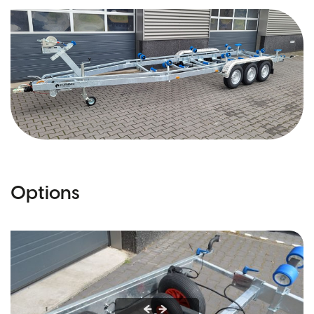
Options