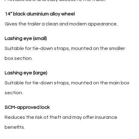
14” black aluminium alloy wheel
Gives the trailer a clean and modern appearance.
Lashing eye (small)
Suitable for tie-down straps, mounted on the smaller
box section.
Lashing eye (large)
Suitable for tie-down straps, mounted on the main box
section.
SCM-approved lock
Reduces the risk of theft and may offer insurance
benefits.