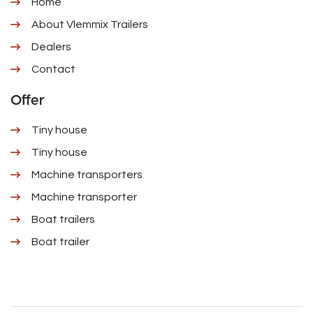
Home
About Vlemmix Trailers
Dealers
Contact
Offer
Tiny house
Tiny house
Machine transporters
Machine transporter
Boat trailers
Boat trailer