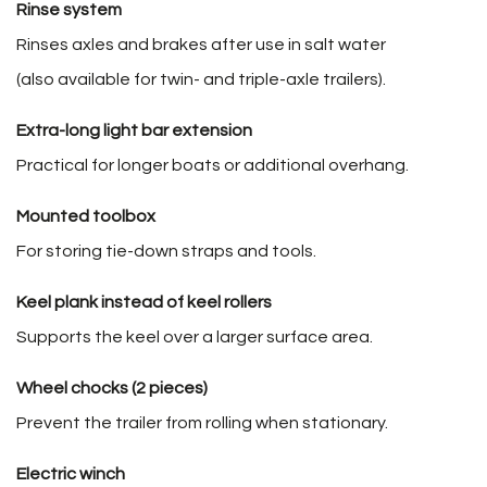
Rinse system
Rinses axles and brakes after use in salt water
(also available for twin- and triple-axle trailers).
Extra-long light bar extension
Practical for longer boats or additional overhang.
Mounted toolbox
For storing tie-down straps and tools.
Keel plank instead of keel rollers
Supports the keel over a larger surface area.
Wheel chocks (2 pieces)
Prevent the trailer from rolling when stationary.
Electric winch