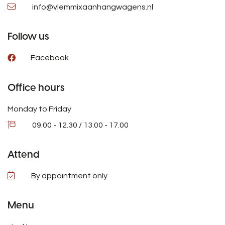
info@vlemmixaanhangwagens.nl
Follow us
Facebook
Office hours
Monday to Friday
09.00 - 12.30 / 13.00 - 17.00
Attend
By appointment only
Menu