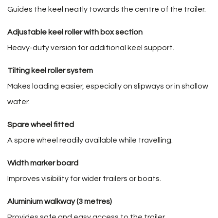
Guides the keel neatly towards the centre of the trailer.
Adjustable keel roller with box section
Heavy-duty version for additional keel support.
Tilting keel roller system
Makes loading easier, especially on slipways or in shallow
water.
Spare wheel fitted
A spare wheel readily available while travelling.
Width marker board
Improves visibility for wider trailers or boats.
Aluminium walkway (3 metres)
Provides safe and easy access to the trailer.