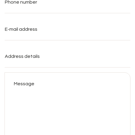
E-
mail
address
*
Address
details
Message