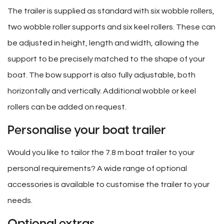
The trailer is supplied as standard with six wobble rollers,
two wobble roller supports and six keel rollers. These can
be adjusted in height, length and width, allowing the
support to be precisely matched to the shape of your
boat. The bow support is also fully adjustable, both
horizontally and vertically. Additional wobble or keel
rollers can be added on request.
Personalise your boat trailer
Would you like to tailor the 7.8 m boat trailer to your
personal requirements? A wide range of optional
accessories is available to customise the trailer to your
needs.
Optional extras