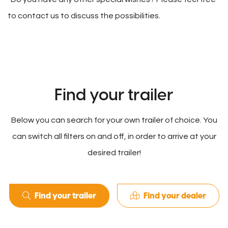
to contact us to discuss the possibilities.
Find your trailer
Below you can search for your own trailer of choice. You
can switch all filters on and off, in order to arrive at your
desired trailer!
Find your trailer
Find your dealer