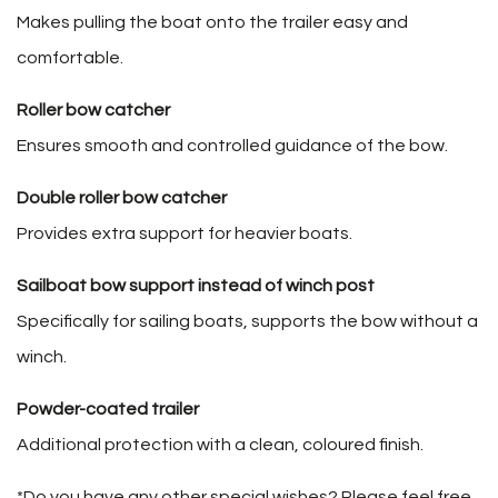
Makes pulling the boat onto the trailer easy and
comfortable.
Roller bow catcher
Ensures smooth and controlled guidance of the bow.
Double roller bow catcher
Provides extra support for heavier boats.
Sailboat bow support instead of winch post
Specifically for sailing boats, supports the bow without a
winch.
Powder-coated trailer
Additional protection with a clean, coloured finish.
*Do you have any other special wishes? Please feel free