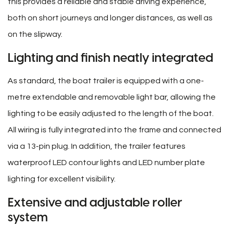
this provides a reliable and stable driving experience,
both on short journeys and longer distances, as well as
on the slipway.
Lighting and finish neatly integrated
As standard, the boat trailer is equipped with a one-
metre extendable and removable light bar, allowing the
lighting to be easily adjusted to the length of the boat.
All wiring is fully integrated into the frame and connected
via a 13-pin plug. In addition, the trailer features
waterproof LED contour lights and LED number plate
lighting for excellent visibility.
Extensive and adjustable roller
system