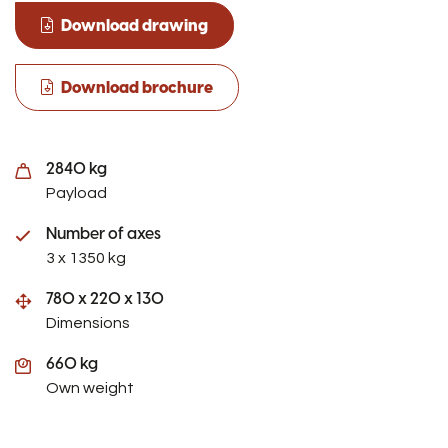
Download drawing
Download brochure
2840 kg
Payload
Number of axes
3 x 1350 kg
780 x 220 x 130
Dimensions
660 kg
Own weight