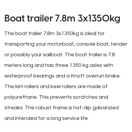
Boat trailer 7.8m 3x1350kg
The boat trailer 7.8m 3x1350kg is ideal for
transporting your motorboat, console boat, tender
or possibly your sailboat. The boat trailer is 7.8
meters long and has three 1350 kg axles with
waterproof bearings and a Knott overrun brake.
The kim rollers and keel rollers are made of
polyurethane. This prevents scratches and
streaks. The robust frame is hot-dip galvanized
and intended for a long service life.