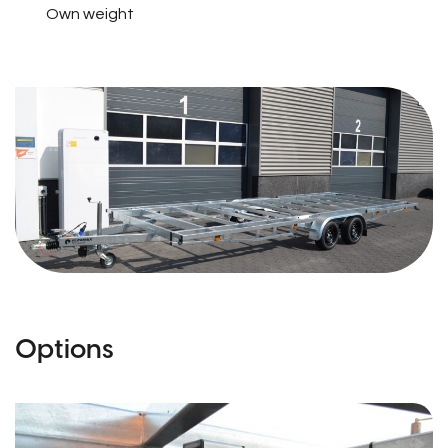
Own weight
Options