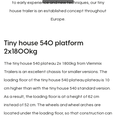
to early experience and new techniques, our tiny
house trailer is an established concept throughout
Europe.
Tiny house 540 platform
2x1800kg
The tiny house 540 plateau 2x 1800kg from Vlemmix
Trailers is an excellent chassis for smaller versions. The
loading floor of the tiny house 540 plateau plateau is 10
cm higher than with the tiny house 540 standard version.
As a result, the loading floor is at a height of 62 cm
instead of 52 cm. The wheels and wheel arches are
located under the loading floor, so that construction can