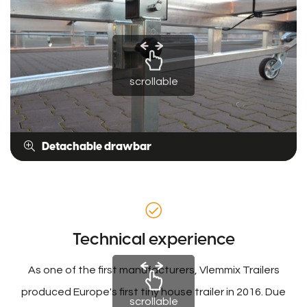
scrollable
Detachable drawbar
Technical experience
As one of the first manufacturers, Vlemmix Trailers
produced Europe's first tiny house trailer in 2016. Due
scrollable