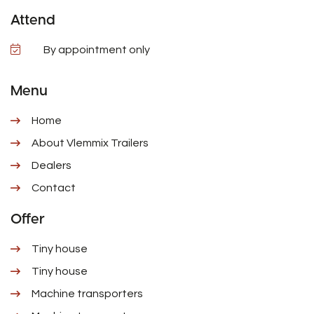
Attend
By appointment only
Menu
Home
About Vlemmix Trailers
Dealers
Contact
Offer
Tiny house
Tiny house
Machine transporters