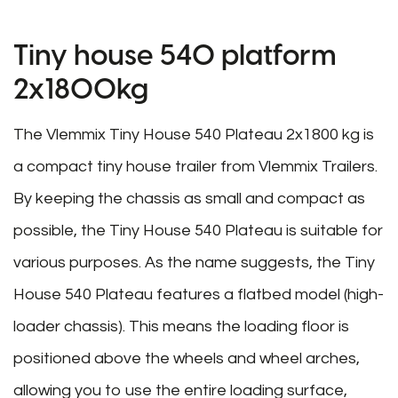
Tiny house 540 platform
2x1800kg
The Vlemmix Tiny House 540 Plateau 2x1800 kg is
a compact tiny house trailer from Vlemmix Trailers.
By keeping the chassis as small and compact as
possible, the Tiny House 540 Plateau is suitable for
various purposes. As the name suggests, the Tiny
House 540 Plateau features a flatbed model (high-
loader chassis). This means the loading floor is
positioned above the wheels and wheel arches,
allowing you to use the entire loading surface,