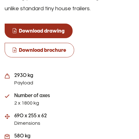
unlike standard tiny house trailers.
Download drawing
Download brochure
2930 kg
Payload
Number of axes
2 x 1800 kg
690 x 255 x 62
Dimensions
580 kg