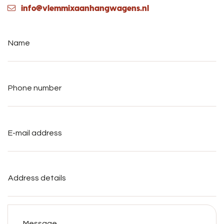
info@vlemmixaanhangwagens.nl
Name
*
Phone
number
*
E-
mail
address
*
Address
details
Message