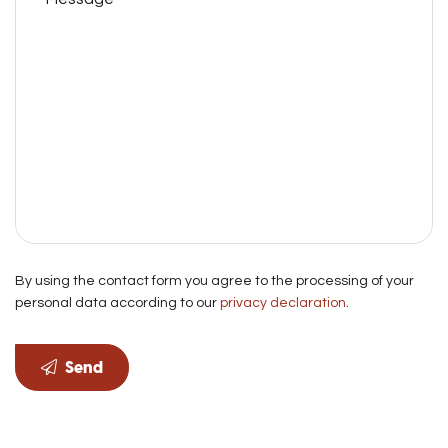
By using the contact form you agree to the processing of your
personal data according to our
privacy declaration
.
Send