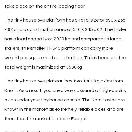
take place on the entire loading floor.
The tiny house 540 platform has a total size of 690 x 255
x 62 and a construction area of ​​540 x 245 x 62. The trailer
has a load capacity of 2920 kg and compared to large
trailers, the smaller TH540 platform can carry more
weight per square meter. be built on. This is because the
total weight is maximized at 3500kg.
The tiny house 540 plateau has two 1800 kg axles from
Knott. As a result, you are always assured of high-quality
axles under your tiny house chassis. The Knott axles are
known in the market as extremely reliable axles and are
therefore the market leader in Europe!