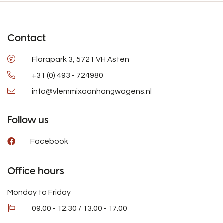
Contact
Florapark 3, 5721 VH Asten
+31 (0) 493 - 724980
info@vlemmixaanhangwagens.nl
Follow us
Facebook
Office hours
Monday to Friday
09.00 - 12.30 / 13.00 - 17.00