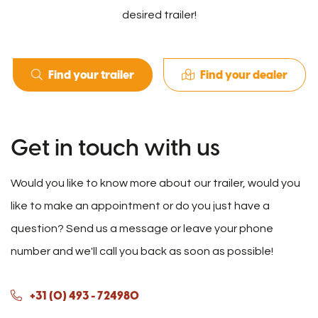
desired trailer!
Find your trailer
Find your dealer
Get in touch with us
Would you like to know more about our trailer, would you
like to make an appointment or do you just have a
question? Send us a message or leave your phone
number and we'll call you back as soon as possible!
+31 (0) 493 - 724980