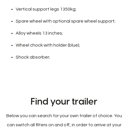
Vertical support legs 1350kg;
Spare wheel with optional spare wheel support;
Alloy wheels 13 inches;
Wheel chock with holder (blue);
Shock absorber;
Find your trailer
Below you can search for your own trailer of choice. You
can switch all filters on and off, in order to arrive at your