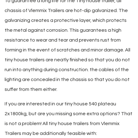
To guarantee a long life for the Tiny house trailer, all
chassis of Vlemmix Trailers are hot-dip galvanized. The
galvanizing creates a protective layer, which protects
the metal against corrosion. This guarantees a high
resistance to wear and tear and prevents rust from
forming in the event of scratches and minor damage. All
tiny house trailers are neatly finished so that you do not
run into anything during construction. the cables of the
lighting are concealed in the chassis so that you do not
suffer from them either.
If you are interested in our tiny house 540 plateau
2x1800kg, but are you missing some extra options? That
is not a problem! All tiny house trailers from Vlemmix
Trailers may be additionally feasible with: