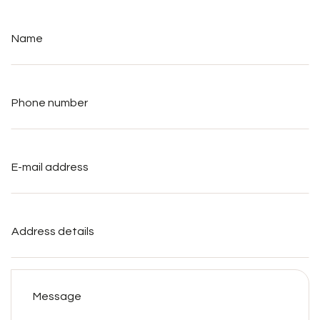
Name
*
Phone
number
*
E-
mail
address
*
Address
details
Message