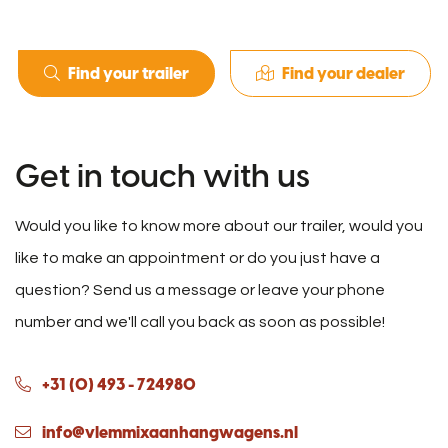
Find your trailer
Find your dealer
Get in touch with us
Would you like to know more about our trailer, would you
like to make an appointment or do you just have a
question? Send us a message or leave your phone
number and we'll call you back as soon as possible!
+31 (0) 493 - 724980
info@vlemmixaanhangwagens.nl