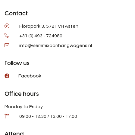
Contact
Florapark 3, 5721 VH Asten
+31 (0) 493 - 724980
info@vlemmixaanhangwagens.nl
Follow us
Facebook
Office hours
Monday to Friday
09.00 - 12.30 / 13.00 - 17.00
Attend