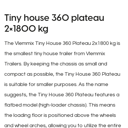
Tiny house 360 plateau
2×1800 kg
The Vlemmix Tiny House 360 Plateau 2x1800 kg is
the smallest tiny house trailer from Vlemmix
Trailers. By keeping the chassis as small and
compact as possible, the Tiny House 360 Plateau
is suitable for smaller purposes. As the name
suggests, the Tiny House 360 Plateau features a
flatbed model (high-loader chassis). This means
the loading floor is positioned above the wheels
and wheel arches, allowing you to utilize the entire