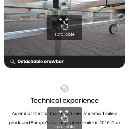
scrollable
Detachable drawbar
Technical experience
As one of the first manufacturers, Vlemmix Trailers
produced Europe's first tiny house trailer in 2016. Due
scrollable