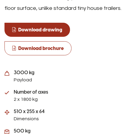
floor surface, unlike standard tiny house trailers.
Download drawing
Download brochure
3000 kg
Payload
Number of axes
2 x 1800 kg
510 x 255 x 64
Dimensions
500 kg