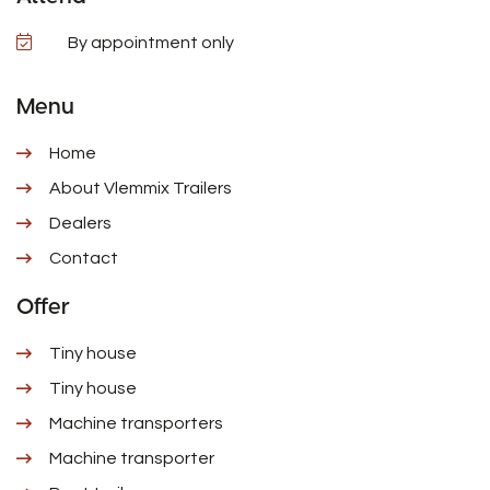
By appointment only
Menu
Home
About Vlemmix Trailers
Dealers
Contact
Offer
Tiny house
Tiny house
Machine transporters
Machine transporter