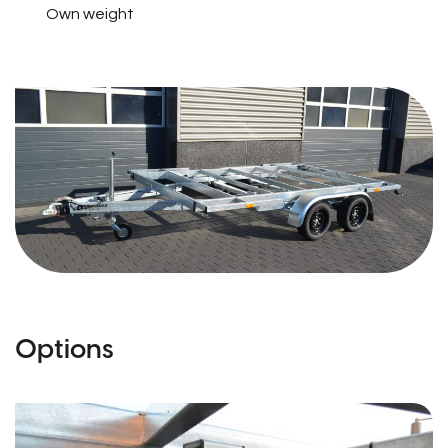
Own weight
Options