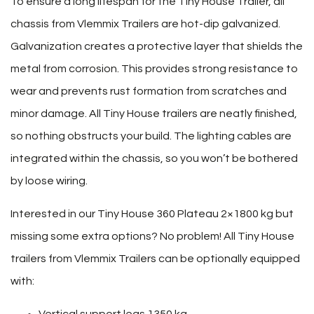
To ensure a long lifespan for the Tiny House Trailer, all
chassis from Vlemmix Trailers are hot-dip galvanized.
Galvanization creates a protective layer that shields the
metal from corrosion. This provides strong resistance to
wear and prevents rust formation from scratches and
minor damage. All Tiny House trailers are neatly finished,
so nothing obstructs your build. The lighting cables are
integrated within the chassis, so you won’t be bothered
by loose wiring.
Interested in our Tiny House 360 Plateau 2×1800 kg but
missing some extra options? No problem! All Tiny House
trailers from Vlemmix Trailers can be optionally equipped
with:
Vertical support legs 1350 kg