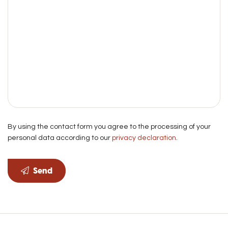
By using the contact form you agree to the processing of your
personal data according to our
privacy declaration
.
Send