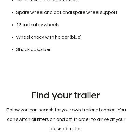
Spare wheel and optional spare wheel support
13-inch alloy wheels
Wheel chock with holder (blue)
Shock absorber
Find your trailer
Below you can search for your own trailer of choice. You
can switch all filters on and off, in order to arrive at your
desired trailer!