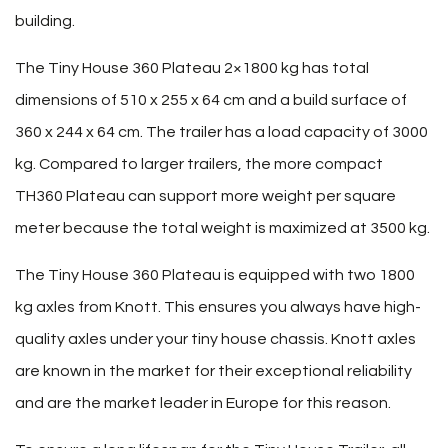
building.
The Tiny House 360 Plateau 2×1800 kg has total
dimensions of 510 x 255 x 64 cm and a build surface of
360 x 244 x 64 cm. The trailer has a load capacity of 3000
kg. Compared to larger trailers, the more compact
TH360 Plateau can support more weight per square
meter because the total weight is maximized at 3500 kg.
The Tiny House 360 Plateau is equipped with two 1800
kg axles from Knott. This ensures you always have high-
quality axles under your tiny house chassis. Knott axles
are known in the market for their exceptional reliability
and are the market leader in Europe for this reason.