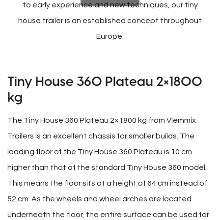
to early experience and new techniques, our tiny
house trailer is an established concept throughout
Europe.
Tiny House 360 Plateau 2×1800
kg
The Tiny House 360 Plateau 2×1800 kg from Vlemmix
Trailers is an excellent chassis for smaller builds. The
loading floor of the Tiny House 360 Plateau is 10 cm
higher than that of the standard Tiny House 360 model.
This means the floor sits at a height of 64 cm instead of
52 cm. As the wheels and wheel arches are located
underneath the floor, the entire surface can be used for