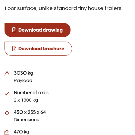
floor surface, unlike standard tiny house trailers.
Download drawing
Download brochure
3030 kg
Payload
Number of axes
2 x 1800 kg
450 x 255 x 64
Dimensions
470 kg