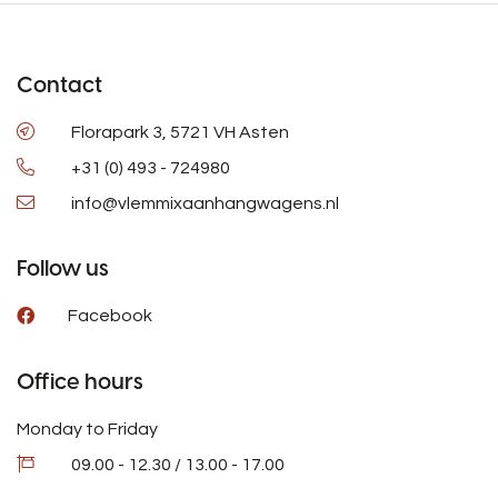
Contact
Florapark 3, 5721 VH Asten
+31 (0) 493 - 724980
info@vlemmixaanhangwagens.nl
Follow us
Facebook
Office hours
Monday to Friday
09.00 - 12.30 / 13.00 - 17.00