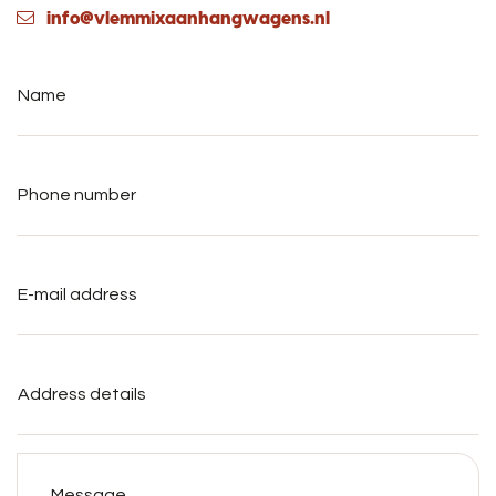
info@vlemmixaanhangwagens.nl
Name
*
Phone
number
*
E-
mail
address
*
Address
details
Message