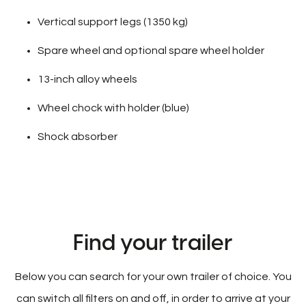
Vertical support legs (1350 kg)
Spare wheel and optional spare wheel holder
13-inch alloy wheels
Wheel chock with holder (blue)
Shock absorber
Find your trailer
Below you can search for your own trailer of choice. You
can switch all filters on and off, in order to arrive at your