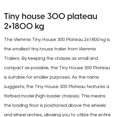
Tiny house 300 plateau
2×1800 kg
The Vlemmix Tiny House 300 Plateau 2x1800 kg is
the smallest tiny house trailer from Vlemmix
Trailers. By keeping the chassis as small and
compact as possible, the Tiny House 300 Plateau
is suitable for smaller purposes. As the name
suggests, the Tiny House 300 Plateau features a
flatbed model (high-loader chassis). This means
the loading floor is positioned above the wheels
and wheel arches, allowing you to utilize the entire