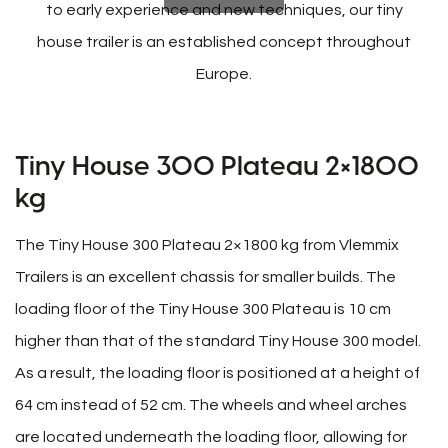
to early experience and new techniques, our tiny
house trailer is an established concept throughout
Europe.
Tiny House 300 Plateau 2×1800
kg
The Tiny House 300 Plateau 2×1800 kg from Vlemmix
Trailers is an excellent chassis for smaller builds. The
loading floor of the Tiny House 300 Plateau is 10 cm
higher than that of the standard Tiny House 300 model.
As a result, the loading floor is positioned at a height of
64 cm instead of 52 cm. The wheels and wheel arches
are located underneath the loading floor, allowing for