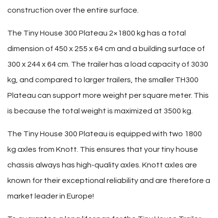
construction over the entire surface.
The Tiny House 300 Plateau 2×1800 kg has a total
dimension of 450 x 255 x 64 cm and a building surface of
300 x 244 x 64 cm. The trailer has a load capacity of 3030
kg, and compared to larger trailers, the smaller TH300
Plateau can support more weight per square meter. This
is because the total weight is maximized at 3500 kg.
The Tiny House 300 Plateau is equipped with two 1800
kg axles from Knott. This ensures that your tiny house
chassis always has high-quality axles. Knott axles are
known for their exceptional reliability and are therefore a
market leader in Europe!