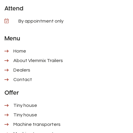
Attend
By appointment only
Menu
Home
About Vlemmix Trailers
Dealers
Contact
Offer
Tiny house
Tiny house
Machine transporters