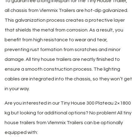
To guarantee a long lifespan for the Tiny House Trailer,
all chassis from Vlemmix Trailers are hot-dip galvanized.
This galvanization process creates a protective layer
that shields the metal from corrosion. As a result, you
benefit from high resistance to wear and tear,
preventing rust formation from scratches and minor
damage. All tiny house trailers are neatly finished to
ensure a smooth construction process. The lighting
cables are integrated into the chassis, so they won’t get
in your way.
Are you interested in our Tiny House 300 Plateau 2×1800
kg but looking for additional options? No problem! All tiny
house trailers from Vlemmix Trailers can be optionally
equipped with: