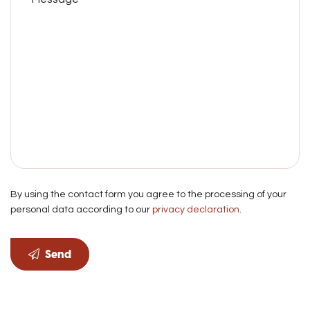
By using the contact form you agree to the processing of your
personal data according to our
privacy declaration
.
Send