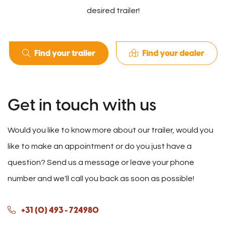
desired trailer!
Find your trailer
Find your dealer
Get in touch with us
Would you like to know more about our trailer, would you
like to make an appointment or do you just have a
question? Send us a message or leave your phone
number and we'll call you back as soon as possible!
+31 (0) 493 - 724980