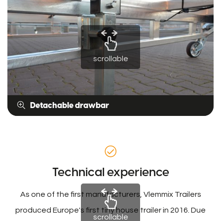
scrollable
Detachable drawbar
Technical experience
As one of the first manufacturers, Vlemmix Trailers
produced Europe's first tiny house trailer in 2016. Due
scrollable