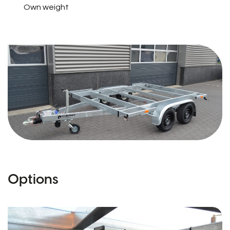
Own weight
Options