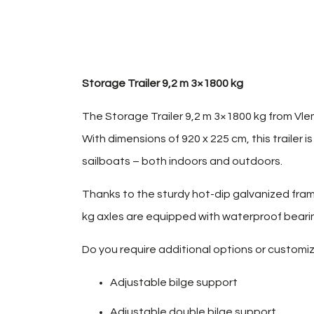
Storage Trailer 9,2 m 3×1800 kg
The Storage Trailer 9,2 m 3×1800 kg from Vlem
With dimensions of 920 x 225 cm, this trailer i
sailboats – both indoors and outdoors.
Thanks to the sturdy hot-dip galvanized fram
kg axles are equipped with waterproof bearing
Do you require additional options or customiza
Adjustable bilge support
Adjustable double bilge support