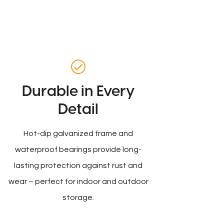
Durable in Every
Detail
Hot-dip galvanized frame and
waterproof bearings provide long-
lasting protection against rust and
wear – perfect for indoor and outdoor
storage.