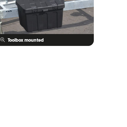
Toolbox mounted