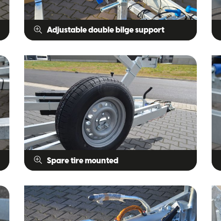
Adjustable double bilge support
Spare tire mounted