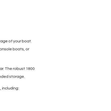
rage of your boat.
console boats, or
ar. The robust 1800
ended storage.
 including: