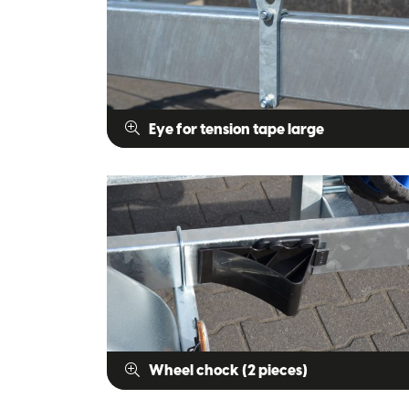
Eye for tension tape large
Wheel chock (2 pieces)