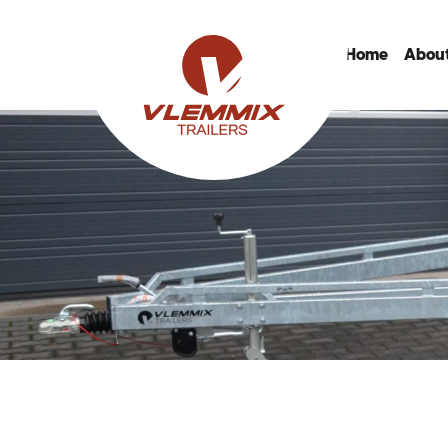
Home
About