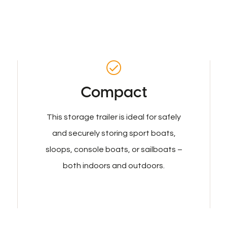
Compact
This storage trailer is ideal for safely
and securely storing sport boats,
sloops, console boats, or sailboats –
both indoors and outdoors.