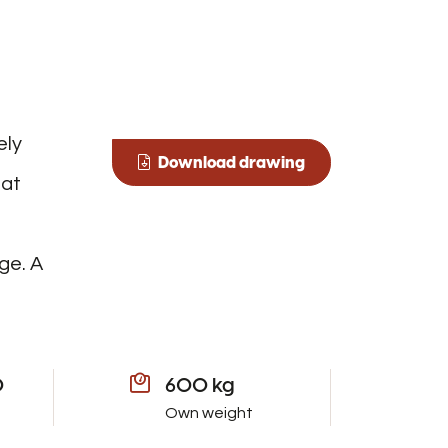
ely
Download drawing
oat
ge. A
0
600 kg
Own weight