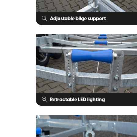
Adjustable bilge support
Retractable LED lighting