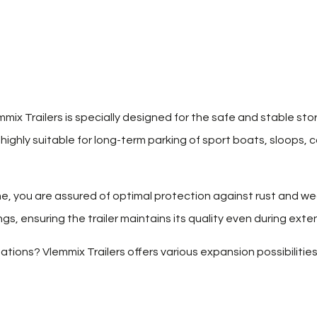
mix Trailers is specially designed for the safe and stable sto
s highly suitable for long-term parking of sport boats, sloops, 
e, you are assured of optimal protection against rust and we
s, ensuring the trailer maintains its quality even during ext
tions? Vlemmix Trailers offers various expansion possibilities,