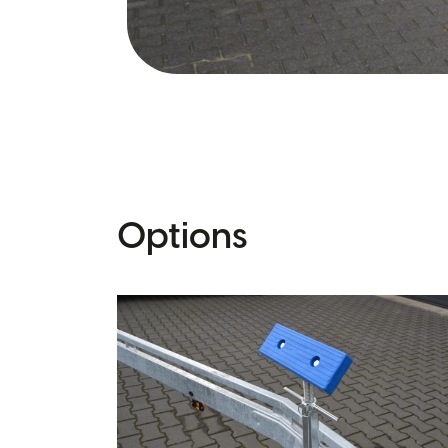
Options