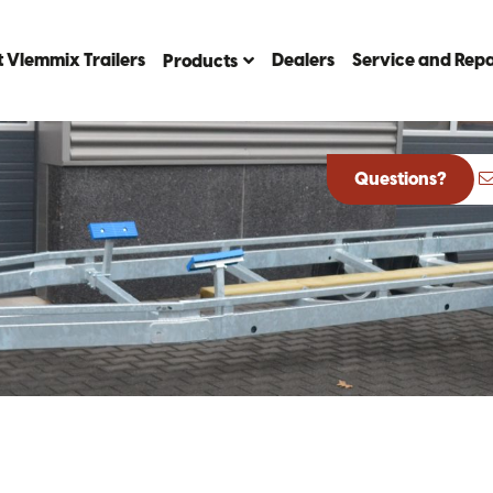
 Vlemmix Trailers
Dealers
Service and Repa
Products
Questions?