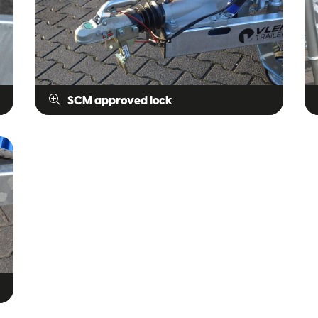
SCM approved lock