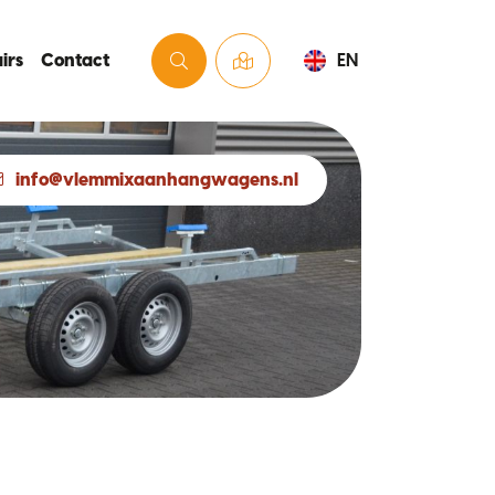
irs
Contact
EN
info@vlemmixaanhangwagens.nl