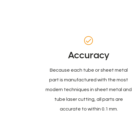
Accuracy
Because each tube or sheet metal
part is manufactured with the most
modern techniques in sheet metal and
tube laser cutting, all parts are
accurate to within 0.1 mm.