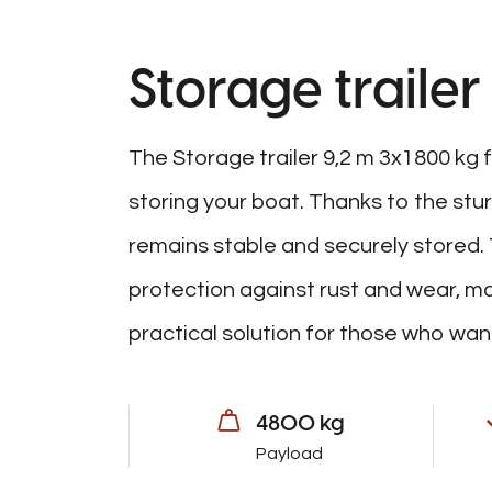
Storage trailer
The Storage trailer 9,2 m 3x1800 kg f
storing your boat. Thanks to the stu
remains stable and securely stored. 
protection against rust and wear, mak
practical solution for those who want
4800 kg
Payload