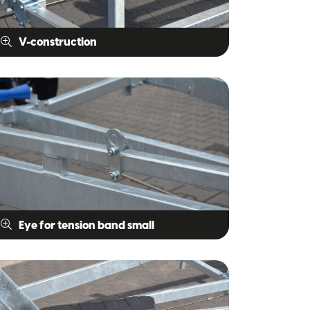
V-construction
Eye for tension band small