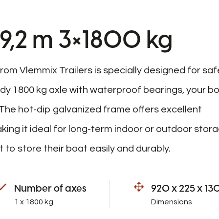
 9,2 m 3×1800 kg
rom Vlemmix Trailers is specially designed for saf
rdy 1800 kg axle with waterproof bearings, your b
The hot-dip galvanized frame offers excellent
ing it ideal for long-term indoor or outdoor stora
 to store their boat easily and durably.
Number of axes
920 x 225 x 13
1 x 1800 kg
Dimensions