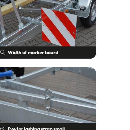
Width of marker board
Eye for lashing strap small