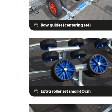
Bow guides (centering set)
Extra roller set small 60cm