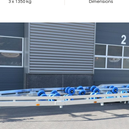
3 x 1350 kg
Dimensions