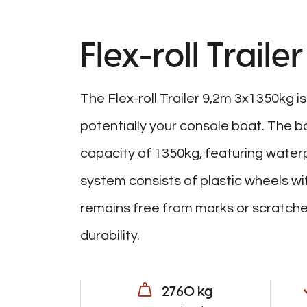
Flex-roll Trail
The Flex-roll Trailer 9,2m 3x1350kg i
potentially your console boat. The bo
capacity of 1350kg, featuring waterp
system consists of plastic wheels wi
remains free from marks or scratches.
durability.
2760 kg