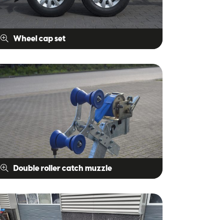
Wheel cap set
Double roller catch muzzle