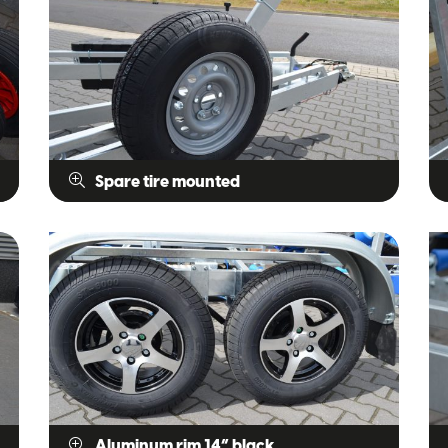
Spare tire mounted
Aluminum rim 14” black