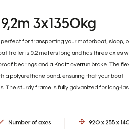
er 9,2m 3x1350kg
s perfect for transporting your motorboat, sloop, o
at trailer is 9,2 meters long and has three axles w
roof bearings and a Knott overrun brake. The flex
th a polyurethane band, ensuring that your boat
 The sturdy frame is fully galvanized for long-las
Number of axes
920 x 255 x 14