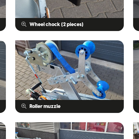
Wheel chock (2 pieces)
Roller muzzle