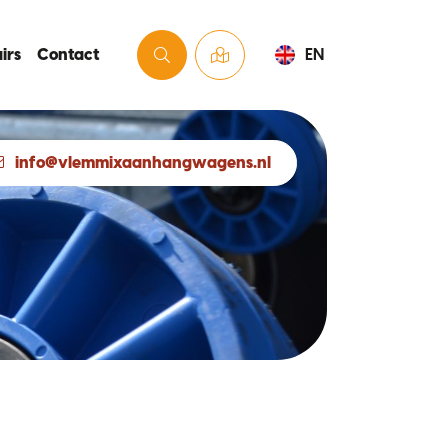
irs
Contact
EN
info@vlemmixaanhangwagens.nl