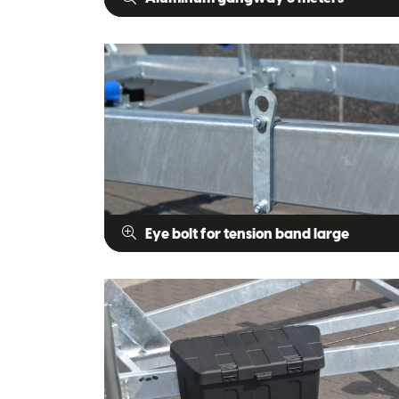
Eye bolt for tension band large