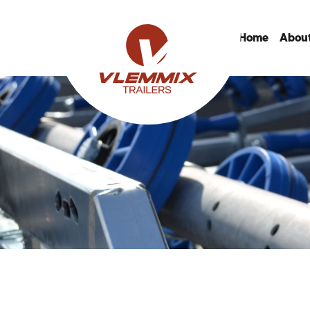
Home
About