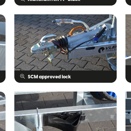
SCM approved lock