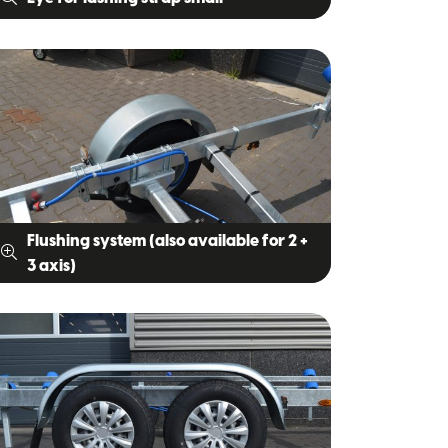
Flushing system (also available for 2 +
3 axis)