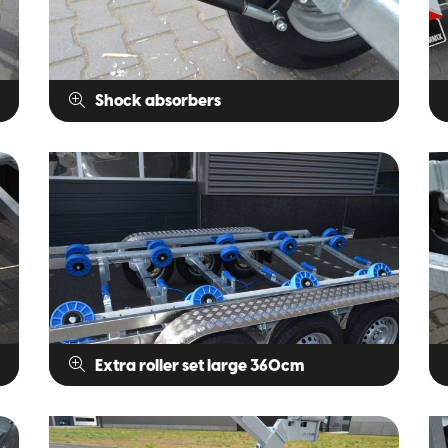
Shock absorbers
Extra roller set large 360cm