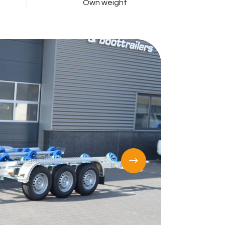
Own weight