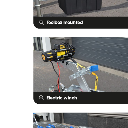
Toolbox mounted
Electric winch