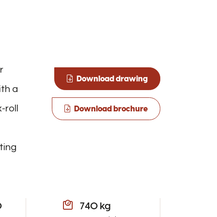
r
Download drawing
ith a
-roll
Download brochure
ting
0
740 kg