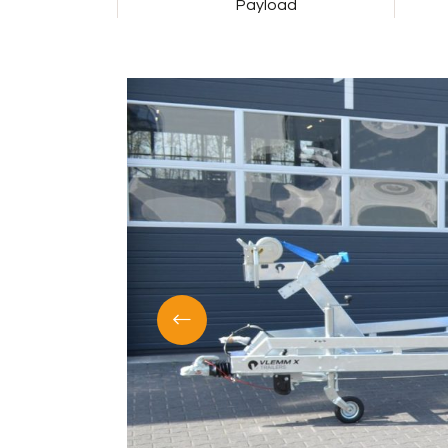
Payload