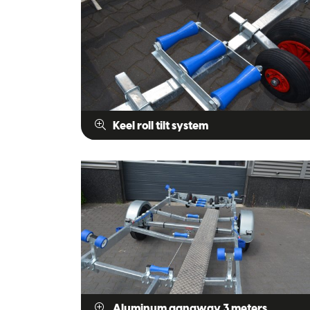
Keel roll tilt system
Aluminum gangway 3 meters