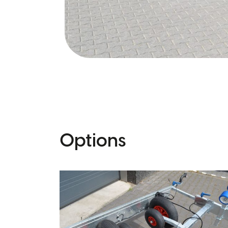
Options