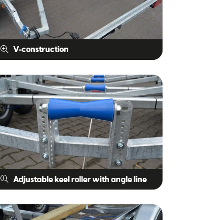
V-construction
Adjustable keel roller with angle line