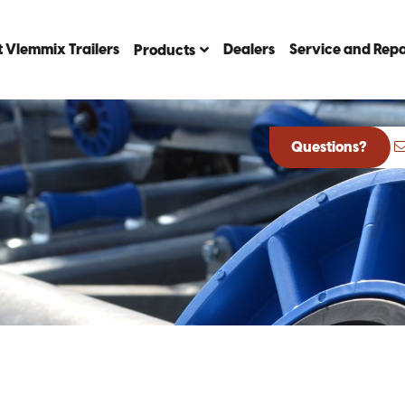
 Vlemmix Trailers
Dealers
Service and Repa
Products
Questions?