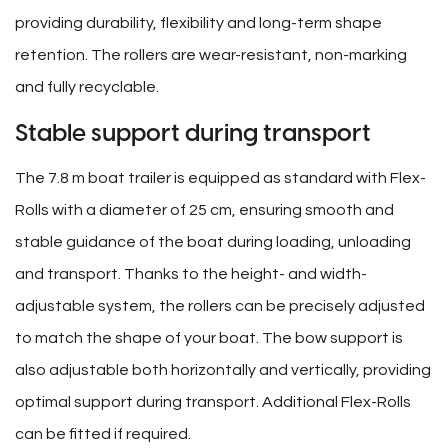
providing durability, flexibility and long-term shape
retention. The rollers are wear-resistant, non-marking
and fully recyclable.
Stable support during transport
The 7.8 m boat trailer is equipped as standard with Flex-
Rolls with a diameter of 25 cm, ensuring smooth and
stable guidance of the boat during loading, unloading
and transport. Thanks to the height- and width-
adjustable system, the rollers can be precisely adjusted
to match the shape of your boat. The bow support is
also adjustable both horizontally and vertically, providing
optimal support during transport. Additional Flex-Rolls
can be fitted if required.