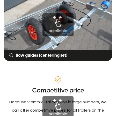
scrollable
Bow guides (centering set)
Competitive price
Because Vlemmix Trailers buys in large numbers, we
can offer competitive prices for all trailers on the
scrollable