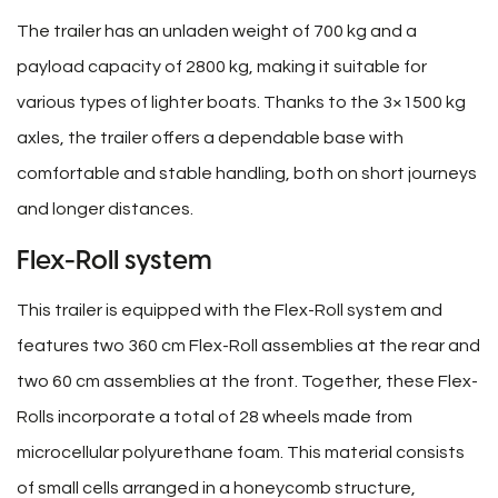
The trailer has an unladen weight of 700 kg and a
payload capacity of 2800 kg, making it suitable for
various types of lighter boats. Thanks to the 3×1500 kg
axles, the trailer offers a dependable base with
comfortable and stable handling, both on short journeys
and longer distances.
Flex-Roll system
This trailer is equipped with the Flex-Roll system and
features two 360 cm Flex-Roll assemblies at the rear and
two 60 cm assemblies at the front. Together, these Flex-
Rolls incorporate a total of 28 wheels made from
microcellular polyurethane foam. This material consists
of small cells arranged in a honeycomb structure,