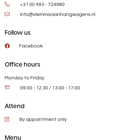
+31 (0) 493 - 724980
info@vlemmixaanhangwagens.nl
Follow us
Facebook
Office hours
Monday to Friday
09.00 - 12.30 / 13.00 - 17.00
Attend
By appointment only
Menu