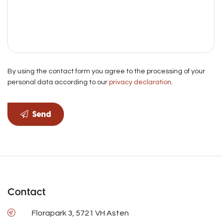
By using the contact form you agree to the processing of your
personal data according to our
privacy declaration
.
Send
Contact
Florapark 3, 5721 VH Asten