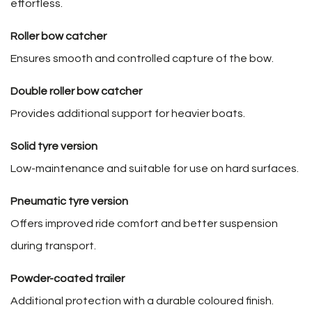
effortless.
Roller bow catcher
Ensures smooth and controlled capture of the bow.
Double roller bow catcher
Provides additional support for heavier boats.
Solid tyre version
Low-maintenance and suitable for use on hard surfaces.
Pneumatic tyre version
Offers improved ride comfort and better suspension
during transport.
Powder-coated trailer
Additional protection with a durable coloured finish.