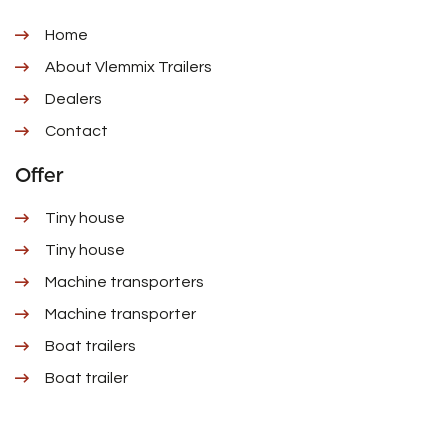
Home
About Vlemmix Trailers
Dealers
Contact
Offer
Tiny house
Tiny house
Machine transporters
Machine transporter
Boat trailers
Boat trailer