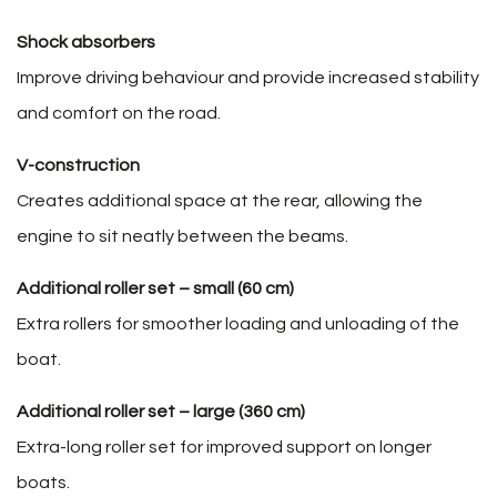
Shock absorbers
Improve driving behaviour and provide increased stability
and comfort on the road.
V-construction
Creates additional space at the rear, allowing the
engine to sit neatly between the beams.
Additional roller set – small (60 cm)
Extra rollers for smoother loading and unloading of the
boat.
Additional roller set – large (360 cm)
Extra-long roller set for improved support on longer
boats.