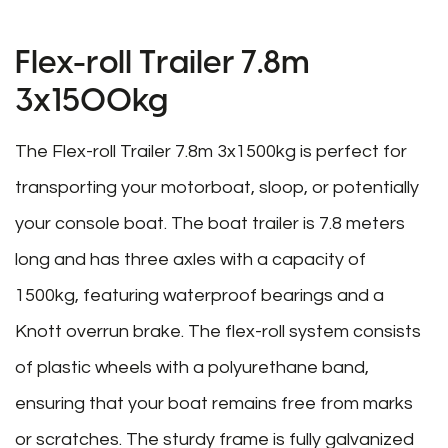
Flex-roll Trailer 7.8m
3x1500kg
The Flex-roll Trailer 7.8m 3x1500kg is perfect for
transporting your motorboat, sloop, or potentially
your console boat. The boat trailer is 7.8 meters
long and has three axles with a capacity of
1500kg, featuring waterproof bearings and a
Knott overrun brake. The flex-roll system consists
of plastic wheels with a polyurethane band,
ensuring that your boat remains free from marks
or scratches. The sturdy frame is fully galvanized