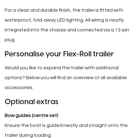
For a clean and durable finish, the trailer is fitted with
waterproof, fold-away LED lighting. All wiring is neatly
integrated into the chassis and connected via a 13-pin
plug.
Personalise your Flex-Roll trailer
Would you like to expand the trailer with additional
options? Below you will find an overview of all available
accessories.
Optional extras
Bow guides (centre set)
Ensure the boat is guided neatly and straight onto the
trailer during loading.