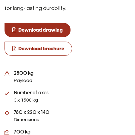
for long-lasting durability.
Download drawing
Download brochure
2800 kg
Payload
Number of axes
3 x 1500 kg
780 x 220 x 140
Dimensions
700 kg