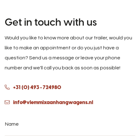
Get in touch with us
Would you like to know more about our trailer, would you
like to make an appointment or do you just have a
question? Send us a message or leave your phone
number and we'll call you back as soon as possible!
+31 (0) 493 - 724980
info@vlemmixaanhangwagens.nl
Name
*