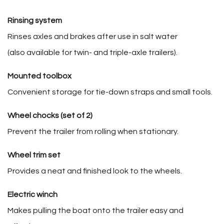
Rinsing system
Rinses axles and brakes after use in salt water
(also available for twin- and triple-axle trailers).
Mounted toolbox
Convenient storage for tie-down straps and small tools.
Wheel chocks (set of 2)
Prevent the trailer from rolling when stationary.
Wheel trim set
Provides a neat and finished look to the wheels.
Electric winch
Makes pulling the boat onto the trailer easy and