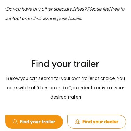
*Do you have any other special wishes? Please feel free to
contact us to discuss the possibilities.
Find your trailer
Below you can search for your own trailer of choice. You
can switch all filters on and off, in order to arrive at your
desired trailer!
Find your trailer
Find your dealer