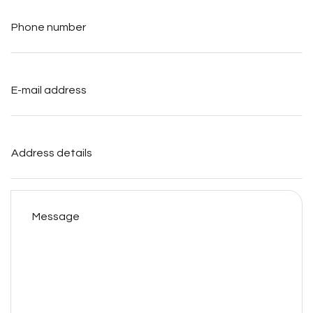
Phone
number
*
E-
mail
address
*
Address
details
Message