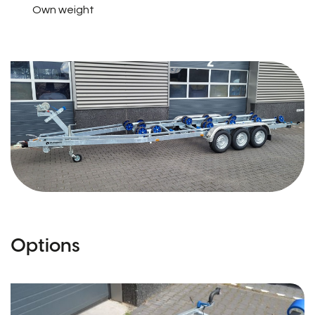
Own weight
Options