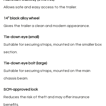
Allows safe and easy access to the trailer.
14” black alloy wheel
Gives the trailer a clean and modern appearance.
Tie-down eye (small)
Suitable for securing straps, mounted on the smaller box
section.
Tie-down eye bolt (large)
Suitable for securing straps, mounted on the main
chassis beam.
SCM-approved lock
Reduces the risk of theft and may offer insurance
benefits.