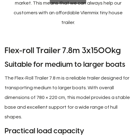
market. This means that we can always help our
customers with an affordable Vlemmix tiny house
trailer.
Flex-roll Trailer 7.8m 3x1500kg
Suitable for medium to larger boats
The Flex-Roll Trailer 7.8 m is a reliable trailer designed for
transporting medium to larger boats. With overall
dimensions of 780 × 220 cm, this model provides a stable
base and excellent support for a wide range of hull
shapes.
Practical load capacity