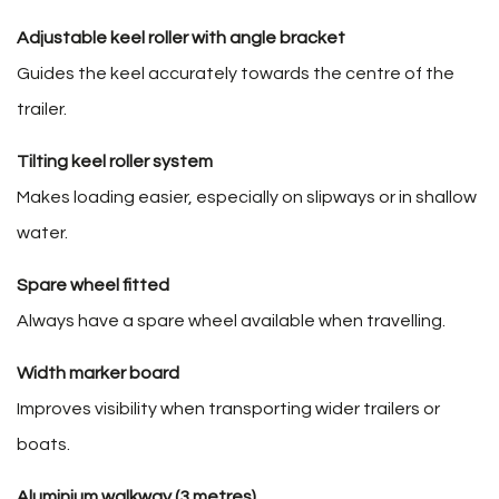
Adjustable keel roller with angle bracket
Guides the keel accurately towards the centre of the
trailer.
Tilting keel roller system
Makes loading easier, especially on slipways or in shallow
water.
Spare wheel fitted
Always have a spare wheel available when travelling.
Width marker board
Improves visibility when transporting wider trailers or
boats.
Aluminium walkway (3 metres)