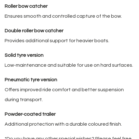
Roller bow catcher
Ensures smooth and controlled capture of the bow.
Double roller bow catcher
Provides additional support for heavier boats.
Solid tyre version
Low-maintenance and suitable for use on hard surfaces.
Pneumatic tyre version
Offers improved ride comfort and better suspension
during transport.
Powder-coated trailer
Additional protection with a durable coloured finish.
*Do you have any other special wishes? Please feel free