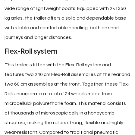
wide range of lightweight boats. Equipped with 2×1350
kg axles, the trailer offers a solid and dependable base
with stable and comfortable handling, both on short
journeys and longer distances.
Flex-Roll system
This trailer is fitted with the Flex-Roll system and
features two 240 cm Flex-Roll assemblies at the rear and
two 60 cm assemblies at the front. Together, these Flex-
Rolls incorporate a total of 24 wheels made from
microcellular polyurethane foam. This material consists
of thousands of microscopic cells in a honeycomb
structure, making the rollers strong, flexible and highly
wear-resistant. Compared to traditional pneumatic