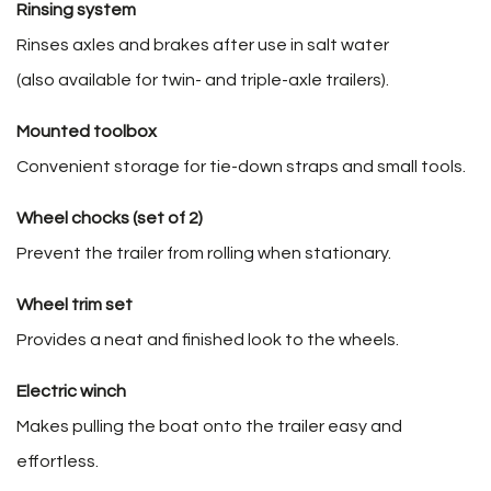
Rinsing system
Rinses axles and brakes after use in salt water
(also available for twin- and triple-axle trailers).
Mounted toolbox
Convenient storage for tie-down straps and small tools.
Wheel chocks (set of 2)
Prevent the trailer from rolling when stationary.
Wheel trim set
Provides a neat and finished look to the wheels.
Electric winch
Makes pulling the boat onto the trailer easy and
effortless.