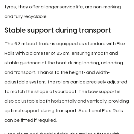
tyres, they offer a longer service life, are non-marking
and fully recyclable.
Stable support during transport
The 6.3 m boat trailer is equipped as standard with Flex-
Rolls with a diameter of 25 cm, ensuring smooth and
stable guidance of the boat during loading, unloading
and transport. Thanks to the height- and width-
adjustable system, the rollers can be precisely adjusted
to match the shape of your boat. The bow support is
also adjustable both horizontally and vertically, providing
optimal support during transport. Additional Flex-Rolls
can be fitted if required.