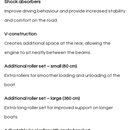
Shock absorbers
Improve driving behaviour and provide increased stability
and comfort on the road.
V-construction
Creates additional space at the rear, allowing the
engine to sit neatly between the beams.
Additional roller set – small (60 cm)
Extra rollers for smoother loading and unloading of the
boat.
Additional roller set – large (360 cm)
Extra-long roller set for improved support on longer
boats.