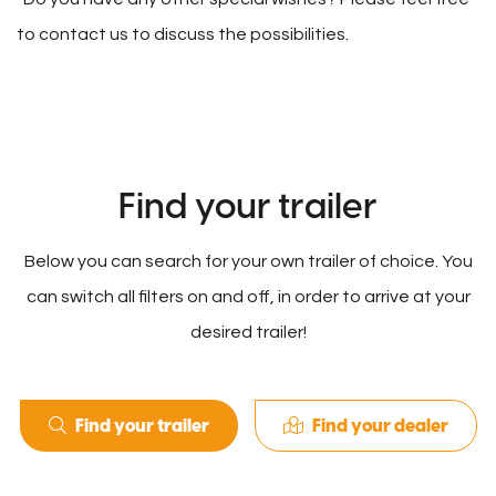
to contact us to discuss the possibilities.
Find your trailer
Below you can search for your own trailer of choice. You
can switch all filters on and off, in order to arrive at your
desired trailer!
Find your trailer
Find your dealer