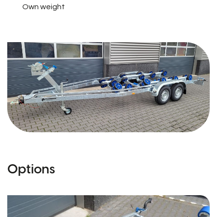
Own weight
Options