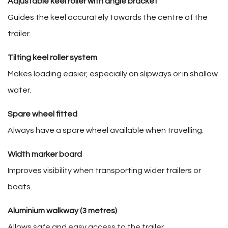
Adjustable keel roller with angle bracket
Guides the keel accurately towards the centre of the
trailer.
Tilting keel roller system
Makes loading easier, especially on slipways or in shallow
water.
Spare wheel fitted
Always have a spare wheel available when travelling.
Width marker board
Improves visibility when transporting wider trailers or
boats.
Aluminium walkway (3 metres)
Allows safe and easy access to the trailer.