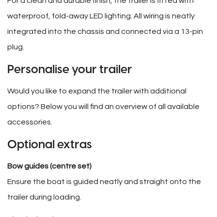
For a clean and durable finish, the trailer is fitted with
waterproof, fold-away LED lighting. All wiring is neatly
integrated into the chassis and connected via a 13-pin
plug.
Personalise your trailer
Would you like to expand the trailer with additional
options? Below you will find an overview of all available
accessories.
Optional extras
Bow guides (centre set)
Ensure the boat is guided neatly and straight onto the
trailer during loading.