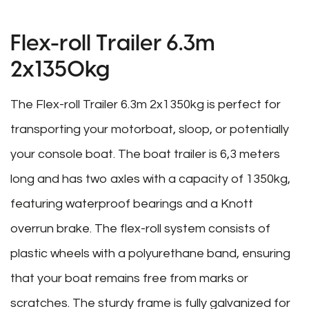
Flex-roll Trailer 6.3m
2x1350kg
The Flex-roll Trailer 6.3m 2x1350kg is perfect for
transporting your motorboat, sloop, or potentially
your console boat. The boat trailer is 6,3 meters
long and has two axles with a capacity of 1350kg,
featuring waterproof bearings and a Knott
overrun brake. The flex-roll system consists of
plastic wheels with a polyurethane band, ensuring
that your boat remains free from marks or
scratches. The sturdy frame is fully galvanized for