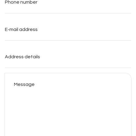
E-
mail
address
*
Address
details
Message