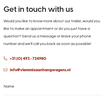
Get in touch with us
Would you like to know more about our trailer, would you
like to make an appointment or do you just have a
question? Send us a message or leave your phone
number and we'll call you back as soon as possible!
+31 (0) 493 - 724980
info@vlemmixaanhangwagens.nl
Name
*
Phone
number
*