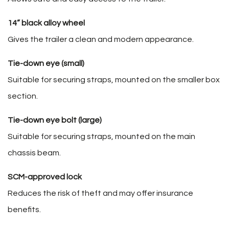
14” black alloy wheel
Gives the trailer a clean and modern appearance.
Tie-down eye (small)
Suitable for securing straps, mounted on the smaller box
section.
Tie-down eye bolt (large)
Suitable for securing straps, mounted on the main
chassis beam.
SCM-approved lock
Reduces the risk of theft and may offer insurance
benefits.