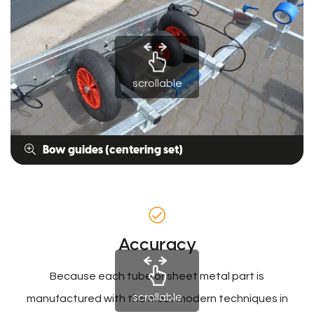
scrollable
Bow guides (centering set)
Accuracy
Because each tube or sheet metal part is
scrollable
manufactured with the most modern techniques in