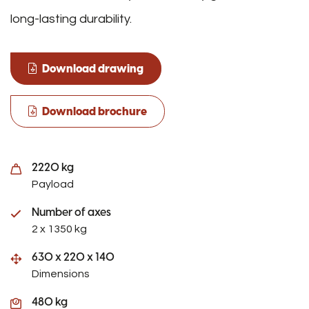
long-lasting durability.
Download drawing
Download brochure
2220 kg
Payload
Number of axes
2 x 1350 kg
630 x 220 x 140
Dimensions
480 kg