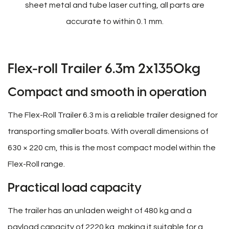
sheet metal and tube laser cutting, all parts are
accurate to within 0.1 mm.
Flex-roll Trailer 6.3m 2x1350kg
Compact and smooth in operation
The Flex-Roll Trailer 6.3 m is a reliable trailer designed for
transporting smaller boats. With overall dimensions of
630 × 220 cm, this is the most compact model within the
Flex-Roll range.
Practical load capacity
The trailer has an unladen weight of 480 kg and a
payload capacity of 2220 kg, making it suitable for a