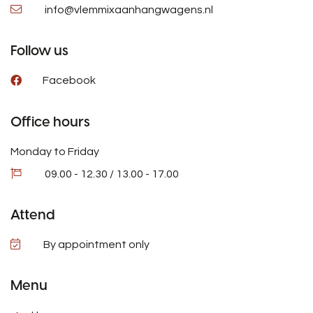
info@vlemmixaanhangwagens.nl
Follow us
Facebook
Office hours
Monday to Friday
09.00 - 12.30 / 13.00 - 17.00
Attend
By appointment only
Menu