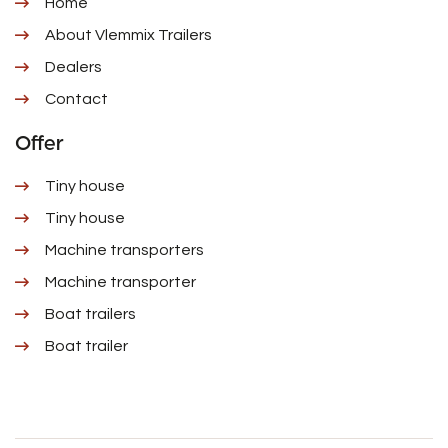
Home
About Vlemmix Trailers
Dealers
Contact
Offer
Tiny house
Tiny house
Machine transporters
Machine transporter
Boat trailers
Boat trailer