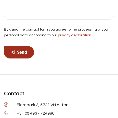
By using the contact form you agree to the processing of your
personal data according to our
privacy declaration
.
Send
Contact
Florapark 3, 5721 VH Asten
+31 (0) 493 - 724980