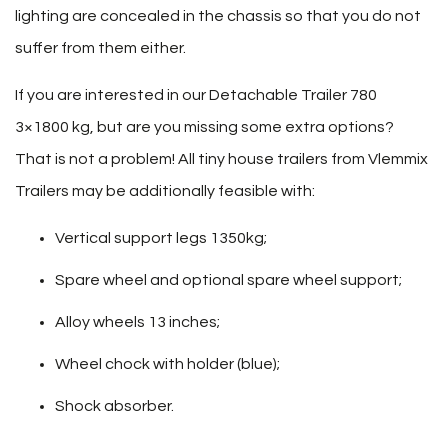
lighting are concealed in the chassis so that you do not
suffer from them either.
If you are interested in our Detachable Trailer 780
3×1800 kg, but are you missing some extra options?
That is not a problem! All tiny house trailers from Vlemmix
Trailers may be additionally feasible with:
Vertical support legs 1350kg;
Spare wheel and optional spare wheel support;
Alloy wheels 13 inches;
Wheel chock with holder (blue);
Shock absorber.