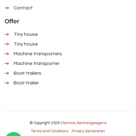
Contact
Offer
Tiny house
Tiny house
Machine transporters
Machine transporter
Boat trailers
Boat trailer
© Copyright 2026
Vlemmix Aanhangwagens
Terms and Conditions
Privacy declaration