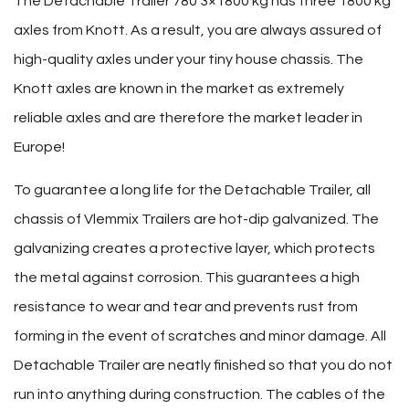
The Detachable Trailer 780 3×1800 kg has three 1800 kg
axles from Knott. As a result, you are always assured of
high-quality axles under your tiny house chassis. The
Knott axles are known in the market as extremely
reliable axles and are therefore the market leader in
Europe!
To guarantee a long life for the Detachable Trailer, all
chassis of Vlemmix Trailers are hot-dip galvanized. The
galvanizing creates a protective layer, which protects
the metal against corrosion. This guarantees a high
resistance to wear and tear and prevents rust from
forming in the event of scratches and minor damage. All
Detachable Trailer are neatly finished so that you do not
run into anything during construction. The cables of the