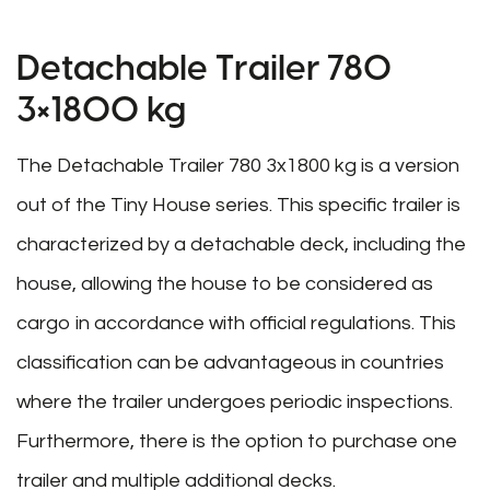
Detachable Trailer 780
3×1800 kg
The Detachable Trailer 780 3x1800 kg is a version
out of the Tiny House series. This specific trailer is
characterized by a detachable deck, including the
house, allowing the house to be considered as
cargo in accordance with official regulations. This
classification can be advantageous in countries
where the trailer undergoes periodic inspections.
Furthermore, there is the option to purchase one
trailer and multiple additional decks.