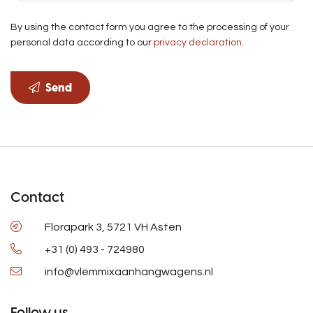
By using the contact form you agree to the processing of your
personal data according to our
privacy declaration
.
Send
Contact
Florapark 3, 5721 VH Asten
+31 (0) 493 - 724980
info@vlemmixaanhangwagens.nl
Follow us