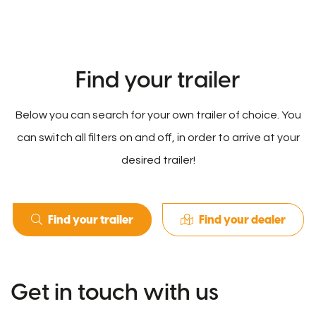
Find your trailer
Below you can search for your own trailer of choice. You
can switch all filters on and off, in order to arrive at your
desired trailer!
Find your trailer
Find your dealer
Get in touch with us