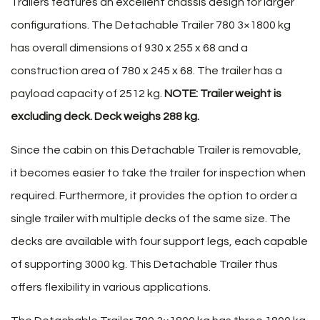
Trailers features an excellent chassis design for larger
configurations. The Detachable Trailer 780 3×1800 kg
has overall dimensions of 930 x 255 x 68 and a
construction area of 780 x 245 x 68. The trailer has a
payload capacity of 2512 kg.
NOTE: Trailer weight is
excluding deck. Deck weighs 288 kg.
Since the cabin on this Detachable Trailer is removable,
it becomes easier to take the trailer for inspection when
required. Furthermore, it provides the option to order a
single trailer with multiple decks of the same size. The
decks are available with four support legs, each capable
of supporting 3000 kg. This Detachable Trailer thus
offers flexibility in various applications.