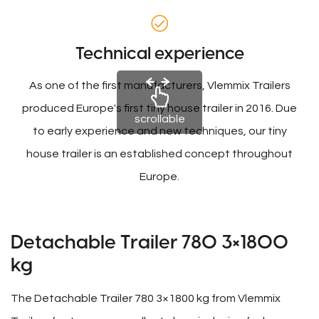
Technical experience
As one of the first manufacturers, Vlemmix Trailers
produced Europe's first tiny house trailer in 2016. Due
scrollable
to early experience and new techniques, our tiny
house trailer is an established concept throughout
Europe.
Detachable Trailer 780 3×1800
kg
The Detachable Trailer 780 3×1800 kg from Vlemmix