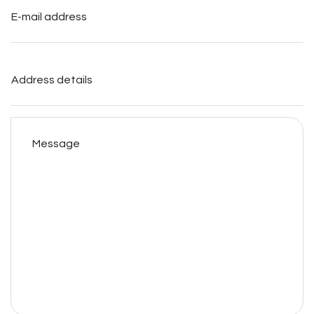
mail
address
*
Address
details
Message