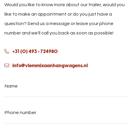
Would you like to know more about our trailer, would you
like to make an appointment or do you just have a
question? Send us a message or leave your phone
number and we'll call you back as soon as possible!
+31 (0) 493 - 724980
info@vlemmixaanhangwagens.nl
Name
*
Phone
number
*
E-