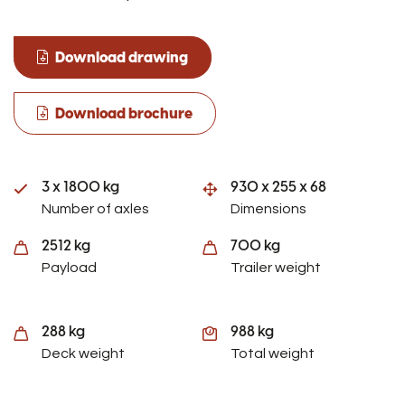
Download drawing
Download brochure
3 x 1800 kg
930 x 255 x 68
Number of axles
Dimensions
2512 kg
700 kg
Payload
Trailer weight
288 kg
988 kg
Deck weight
Total weight