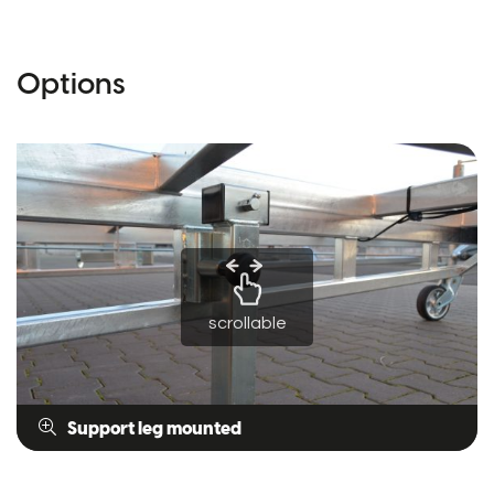
Options
scrollable
Support leg mounted