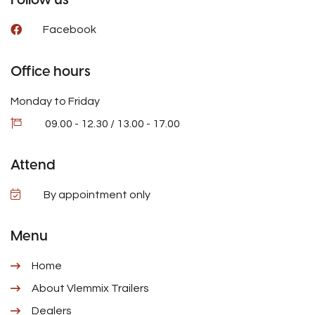
Facebook
Office hours
Monday to Friday
09.00 - 12.30 / 13.00 - 17.00
Attend
By appointment only
Menu
Home
About Vlemmix Trailers
Dealers