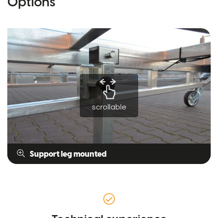
Options
scrollable
Support leg mounted