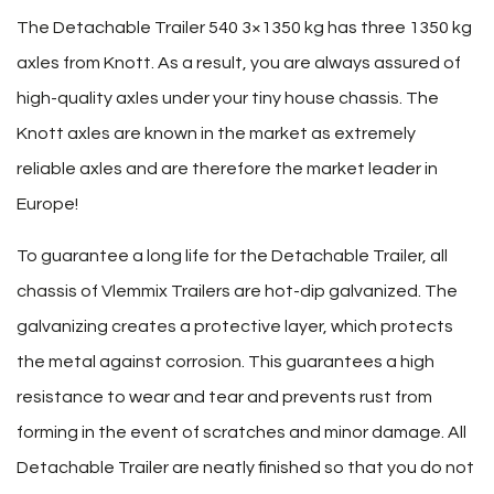
The Detachable Trailer 540 3×1350 kg has three 1350 kg
axles from Knott. As a result, you are always assured of
high-quality axles under your tiny house chassis. The
Knott axles are known in the market as extremely
reliable axles and are therefore the market leader in
Europe!
To guarantee a long life for the Detachable Trailer, all
chassis of Vlemmix Trailers are hot-dip galvanized. The
galvanizing creates a protective layer, which protects
the metal against corrosion. This guarantees a high
resistance to wear and tear and prevents rust from
forming in the event of scratches and minor damage. All
Detachable Trailer are neatly finished so that you do not