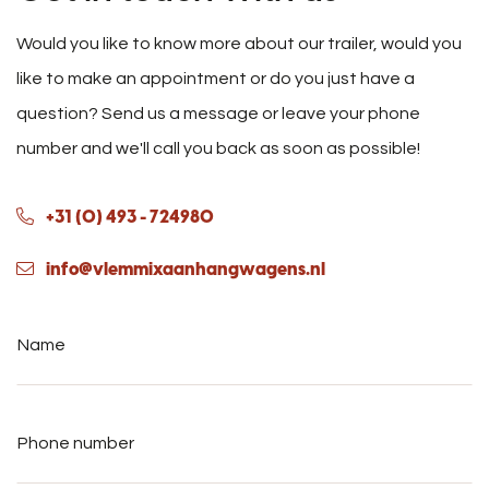
Would you like to know more about our trailer, would you
like to make an appointment or do you just have a
question? Send us a message or leave your phone
number and we'll call you back as soon as possible!
+31 (0) 493 - 724980
info@vlemmixaanhangwagens.nl
Name
*
Phone
number
*