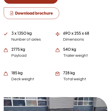
Download brochure
3 x 1350 kg
690 x 255 x 68
Number of axles
Dimensions
2775 kg
540 kg
Payload
Trailer weight
185 kg
728 kg
Deck weight
Total weight