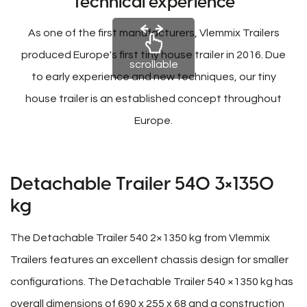
Technical experience
As one of the first manufacturers, Vlemmix Trailers
produced Europe's first tiny house trailer in 2016. Due
scrollable
to early experience and new techniques, our tiny
house trailer is an established concept throughout
Europe.
Detachable Trailer 540 3×1350
kg
The Detachable Trailer 540 2×1350 kg from Vlemmix
Trailers features an excellent chassis design for smaller
configurations. The Detachable Trailer 540 ×1350 kg has
overall dimensions of 690 x 255 x 68 and a construction