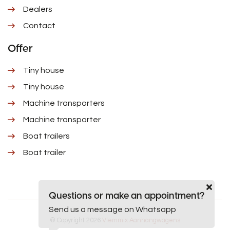
Dealers
Contact
Offer
Tiny house
Tiny house
Machine transporters
Machine transporter
Boat trailers
Boat trailer
Questions or make an appointment?
Send us a message on Whatsapp
© Copyright 2026
Vlemmix Aanhangwagens