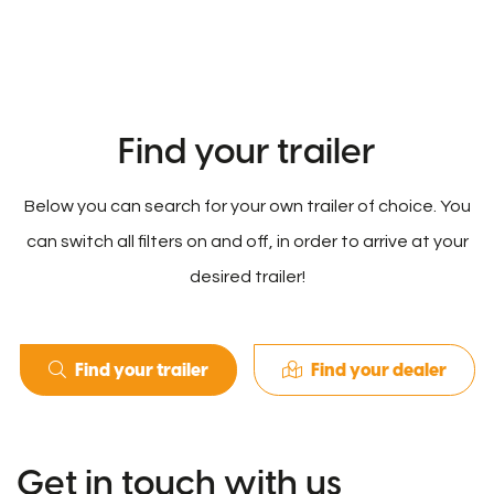
Find your trailer
Below you can search for your own trailer of choice. You
can switch all filters on and off, in order to arrive at your
desired trailer!
Find your trailer
Find your dealer
Get in touch with us