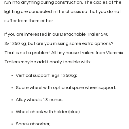
run into anything during construction. The cables of the
lighting are concealed in the chassis so that you do not
suffer from them either.
If you are interested in our Detachable Trailer 540
3×1350 kg, but are you missing some extra options?
That is not a problem! All tiny house trailers from Vlemmix
Trailers may be additionally feasible with:
Vertical support legs 1350kg;
Spare wheel with optional spare wheel support;
Alloy wheels 13 inches;
Wheel chock with holder (blue);
Shock absorber;