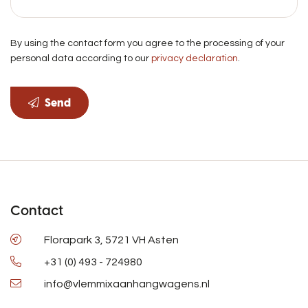
By using the contact form you agree to the processing of your
personal data according to our
privacy declaration
.
Send
Contact
Florapark 3, 5721 VH Asten
+31 (0) 493 - 724980
info@vlemmixaanhangwagens.nl