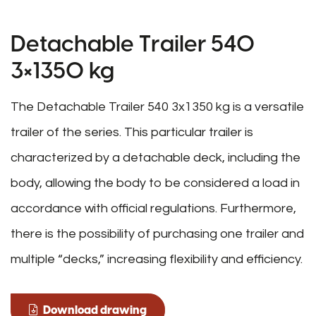
Detachable Trailer 540
3×1350 kg
The Detachable Trailer 540 3x1350 kg is a versatile
trailer of the series. This particular trailer is
characterized by a detachable deck, including the
body, allowing the body to be considered a load in
accordance with official regulations. Furthermore,
there is the possibility of purchasing one trailer and
multiple “decks,” increasing flexibility and efficiency.
Download drawing