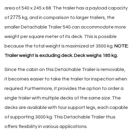
area of 540 x 245 x 68. The trailer has a payload capacity
2775
of
kg, and in comparison to larger trailers, the
smaller Detachable Trailer 540 can accommodate more
weight per square meter of its deck. This is possible
because the total weight is maximized at 3500 kg.
NOTE:
Trailer weight is excluding deck. Deck weighs 185 kg.
Since the cabin on this Detachable Trailer is removable,
it becomes easier to take the trailer for inspection when
required. Furthermore, it provides the option to order a
single trailer with multiple decks of the same size. The
decks are available with four support legs, each capable
of supporting 3000 kg. This Detachable Trailer thus
offers flexibility in various applications.