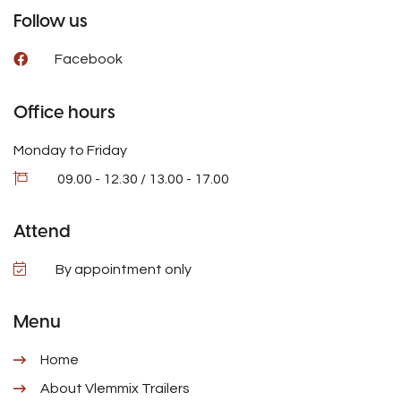
Follow us
Facebook
Office hours
Monday to Friday
09.00 - 12.30 / 13.00 - 17.00
Attend
By appointment only
Menu
Home
About Vlemmix Trailers