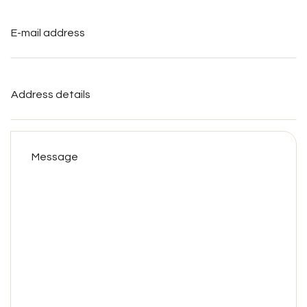
E-
mail
address
*
Address
details
Message