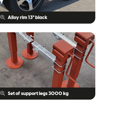
Alloy rim 13" black
Set of support legs 3000 kg