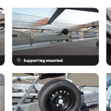
Support leg mounted