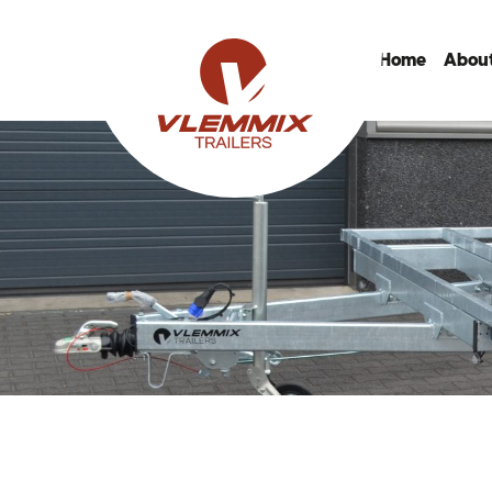
Home
About