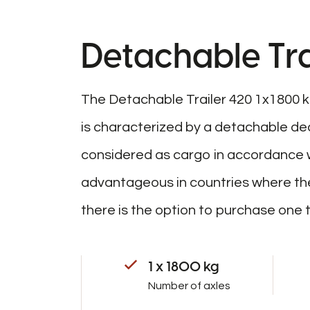
Detachable Tra
The Detachable Trailer 420 1x1800 kg i
is characterized by a detachable dec
considered as cargo in accordance wit
advantageous in countries where the
there is the option to purchase one t
1 x 1800 kg
Number of axles