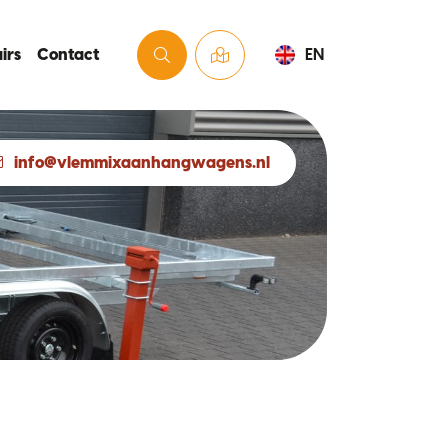
irs
Contact
EN
info@vlemmixaanhangwagens.nl