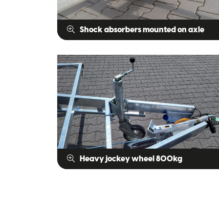
Shock absorbers mounted on axle
Heavy jockey wheel 800kg