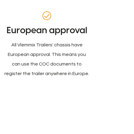
European approval
All Vlemmix Trailers' chassis have
European approval. This means you
can use the COC documents to
register the trailer anywhere in Europe.