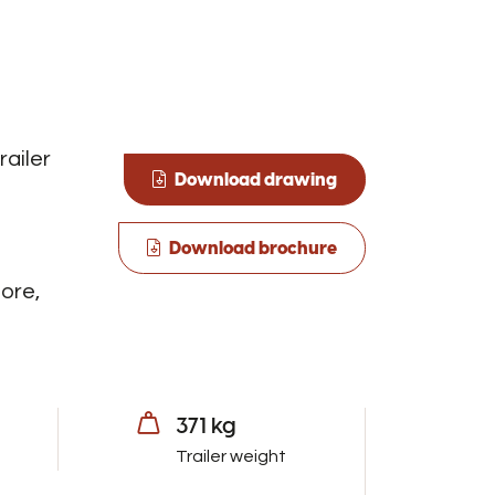
railer
Download drawing
Download brochure
ore,
371 kg
Trailer weight