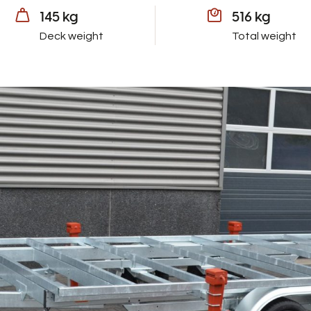
145 kg
516 kg
Deck weight
Total weight