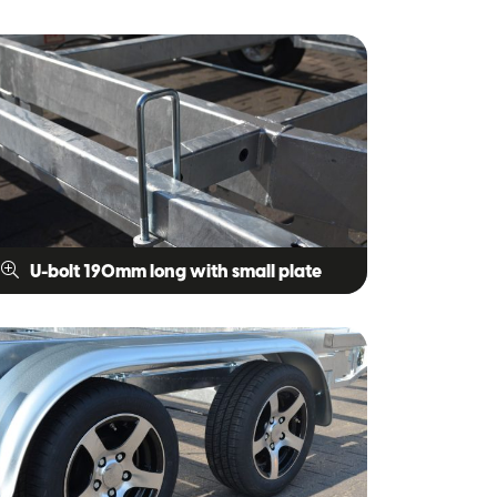
U-bolt 190mm long with small plate