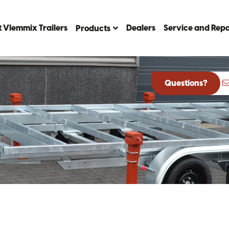
 Vlemmix Trailers
Dealers
Service and Repa
Products
Questions?