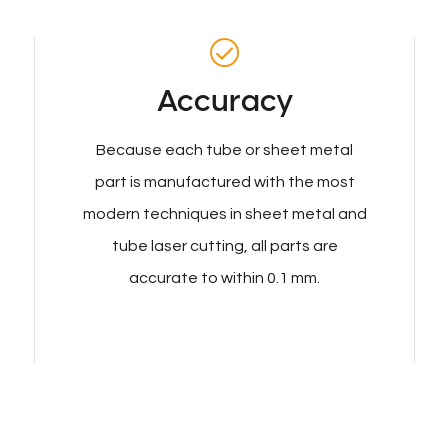
Accuracy
Because each tube or sheet metal
part is manufactured with the most
modern techniques in sheet metal and
tube laser cutting, all parts are
accurate to within 0.1 mm.