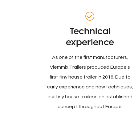
Technical
experience
As one of the first manufacturers,
Vlemmix Trailers produced Europe's
first tiny house trailer in 2016. Due to
early experience and new techniques,
our tiny house trailer is an established
concept throughout Europe.