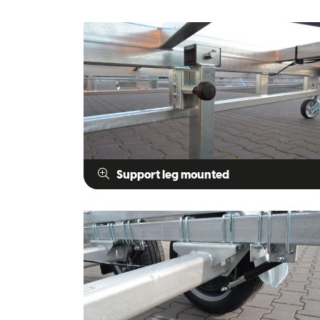
Support leg mounted