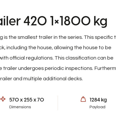
iler 420 1×1800 kg
s the smallest trailer in the series. This specific t
k, including the house, allowing the house to be
h official regulations. This classification can be
 trailer undergoes periodic inspections. Furtherm
railer and multiple additional decks.
570 x 255 x 70
1284 kg
Dimensions
Payload