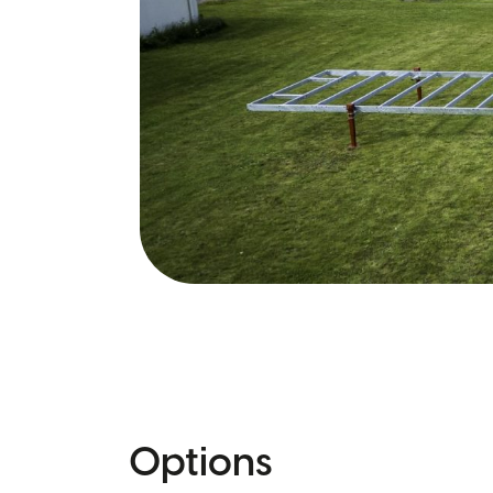
Options