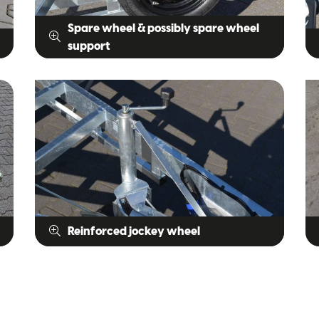
Spare wheel & possibly spare wheel
support
Reinforced jockey wheel