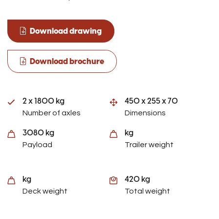
Download drawing
Download brochure
2 x 1800 kg
450 x 255 x 70
Number of axles
Dimensions
3080 kg
kg
Payload
Trailer weight
kg
420 kg
Deck weight
Total weight