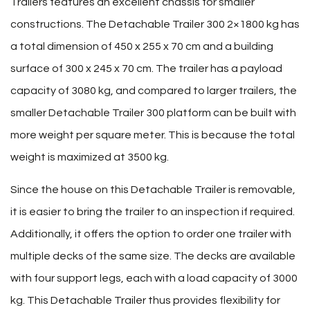
Trailers features an excellent chassis for smaller
constructions. The Detachable Trailer 300 2×1800 kg has
a total dimension of 450 x 255 x 70 cm and a building
surface of 300 x 245 x 70 cm. The trailer has a payload
capacity of 3080 kg, and compared to larger trailers, the
smaller Detachable Trailer 300 platform can be built with
more weight per square meter. This is because the total
weight is maximized at 3500 kg.
Since the house on this Detachable Trailer is removable,
it is easier to bring the trailer to an inspection if required.
Additionally, it offers the option to order one trailer with
multiple decks of the same size. The decks are available
with four support legs, each with a load capacity of 3000
kg. This Detachable Trailer thus provides flexibility for