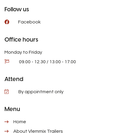
Follow us
Facebook
Office hours
Monday to Friday
09.00 - 12.30 / 13.00 - 17.00
Attend
By appointment only
Menu
Home
About Vlemmix Trailers