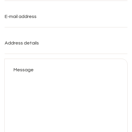
E-
mail
address
*
Address
details
Message