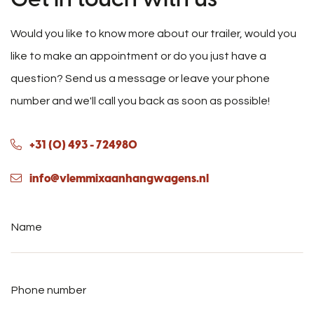
Would you like to know more about our trailer, would you
like to make an appointment or do you just have a
question? Send us a message or leave your phone
number and we'll call you back as soon as possible!
+31 (0) 493 - 724980
info@vlemmixaanhangwagens.nl
Name
*
Phone
number
*