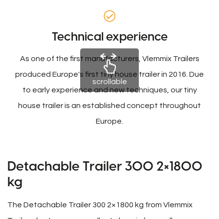
Technical experience
As one of the first manufacturers, Vlemmix Trailers
produced Europe's first tiny house trailer in 2016. Due
scrollable
to early experience and new techniques, our tiny
house trailer is an established concept throughout
Europe.
Detachable Trailer 300 2×1800
kg
The Detachable Trailer 300 2×1800 kg from Vlemmix