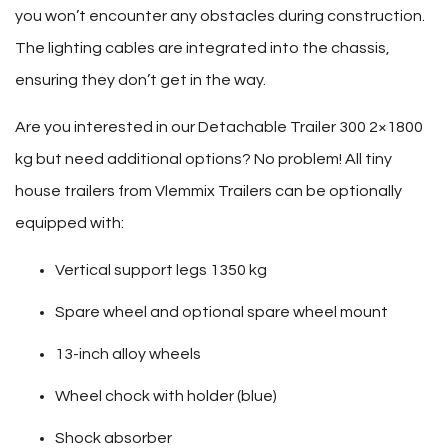
you won’t encounter any obstacles during construction.
The lighting cables are integrated into the chassis,
ensuring they don’t get in the way.
Are you interested in our Detachable Trailer 300 2×1800
kg but need additional options? No problem! All tiny
house trailers from Vlemmix Trailers can be optionally
equipped with:
Vertical support legs 1350 kg
Spare wheel and optional spare wheel mount
13-inch alloy wheels
Wheel chock with holder (blue)
Shock absorber