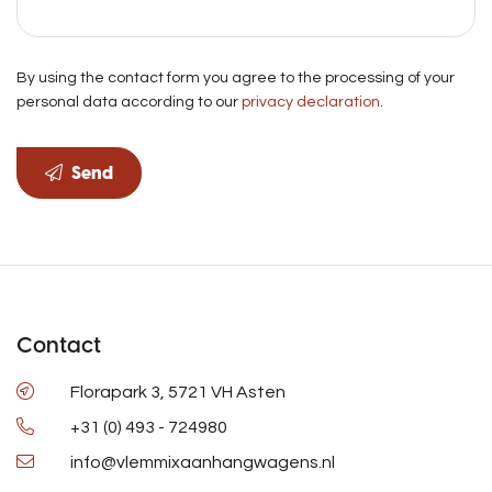
By using the contact form you agree to the processing of your
personal data according to our
privacy declaration
.
Send
Contact
Florapark 3, 5721 VH Asten
+31 (0) 493 - 724980
info@vlemmixaanhangwagens.nl