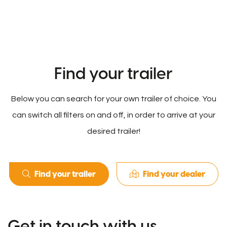
Find your trailer
Below you can search for your own trailer of choice. You
can switch all filters on and off, in order to arrive at your
desired trailer!
Find your trailer
Find your dealer
Get in touch with us