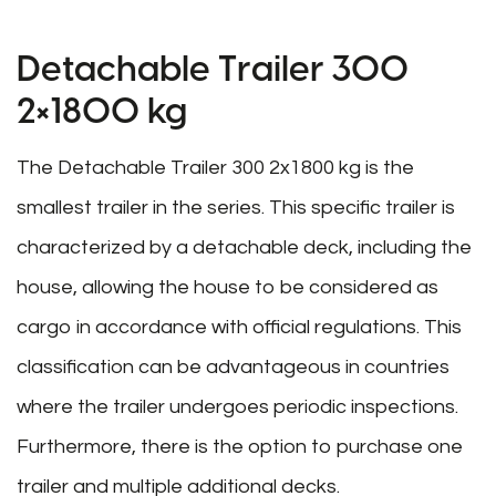
Detachable Trailer 300
2×1800 kg
The Detachable Trailer 300 2x1800 kg is the
smallest trailer in the series. This specific trailer is
characterized by a detachable deck, including the
house, allowing the house to be considered as
cargo in accordance with official regulations. This
classification can be advantageous in countries
where the trailer undergoes periodic inspections.
Furthermore, there is the option to purchase one
trailer and multiple additional decks.