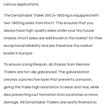
various applications.
The Detachable Trailer 300 2×1800 kg is equipped with
two 1800 kg axles from Knott. This ensures that you
always have high-quality axles under your tiny house
chassis. Knott axles are well known in the market for their
exceptional reliability and are therefore the market
leader in Europe!
To ensure a long lifespan, all chassis from Vlemmix
Trailers are hot-dip galvanized. The galvanization
creates a protective layer that prevents corrosion,
giving the trailer high resistance to wear and tear, while
also preventing rust formation from scratches or minor
damage. All Detachable Trailers are neatly finished so