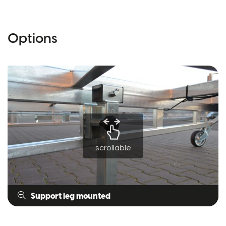
Options
scrollable
Support leg mounted