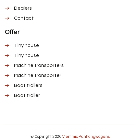
Dealers
Contact
Offer
Tiny house
Tiny house
Machine transporters
Machine transporter
Boat trailers
Boat trailer
© Copyright 2026
Vlemmix Aanhangwagens