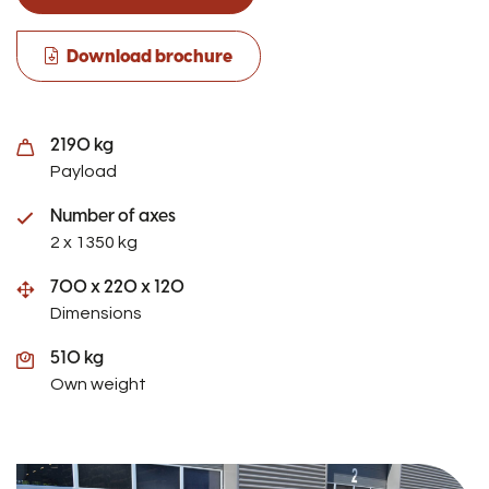
Download brochure
2190 kg
Payload
Number of axes
2 x 1350 kg
700 x 220 x 120
Dimensions
510 kg
Own weight