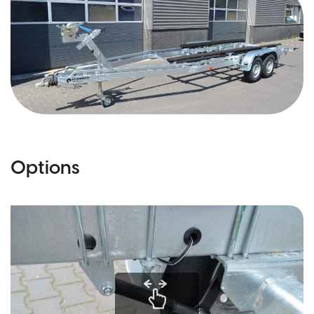
Options