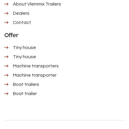
About Vlemmix Trailers
Dealers
Contact
Offer
Tiny house
Tiny house
Machine transporters
Machine transporter
Boat trailers
Boat trailer