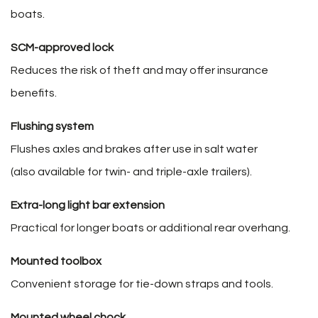
boats.
SCM-approved lock
Reduces the risk of theft and may offer insurance
benefits.
Flushing system
Flushes axles and brakes after use in salt water
(also available for twin- and triple-axle trailers).
Extra-long light bar extension
Practical for longer boats or additional rear overhang.
Mounted toolbox
Convenient storage for tie-down straps and tools.
Mounted wheel chock