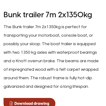
Bunk trailer 7m 2x1350kg
The Bunk trailer 7m 2x1350kg is perfect for
transporting your motorboat, console boat, or
possibly your sloop. The boat trailer is equipped
with two 1350 kg axles with waterproof bearings
and a Knott overrun brake. The beams are made
of impregnated wood with a felt carpet wrapped
around them. The robust frame is fully hot-dip
galvanized and designed for a long lifespan.
Download drawing