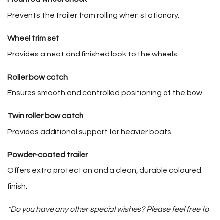
Prevents the trailer from rolling when stationary.
Wheel trim set
Provides a neat and finished look to the wheels.
Roller bow catch
Ensures smooth and controlled positioning of the bow.
Twin roller bow catch
Provides additional support for heavier boats.
Powder-coated trailer
Offers extra protection and a clean, durable coloured
finish.
*Do you have any other special wishes? Please feel free to