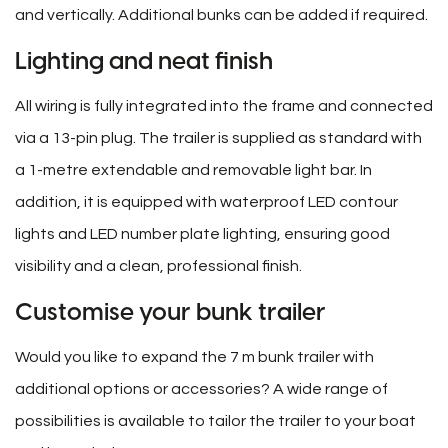
and vertically. Additional bunks can be added if required.
Lighting and neat finish
All wiring is fully integrated into the frame and connected
via a 13-pin plug. The trailer is supplied as standard with
a 1-metre extendable and removable light bar. In
addition, it is equipped with waterproof LED contour
lights and LED number plate lighting, ensuring good
visibility and a clean, professional finish.
Customise your bunk trailer
Would you like to expand the 7 m bunk trailer with
additional options or accessories? A wide range of
possibilities is available to tailor the trailer to your boat