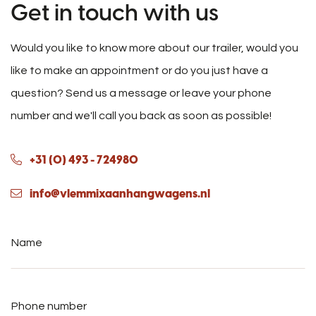
Get in touch with us
Would you like to know more about our trailer, would you
like to make an appointment or do you just have a
question? Send us a message or leave your phone
number and we'll call you back as soon as possible!
+31 (0) 493 - 724980
info@vlemmixaanhangwagens.nl
Name
*
Phone
number
*