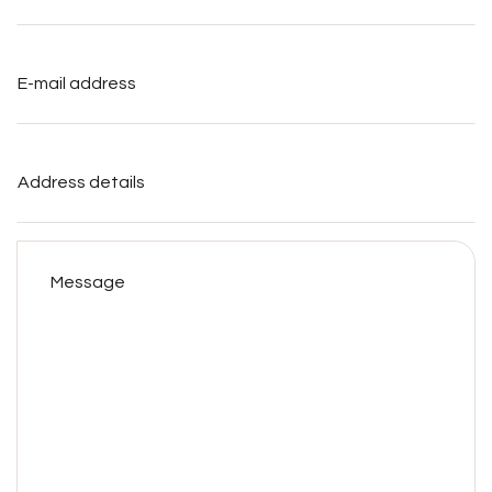
E-
mail
address
*
Address
details
Message