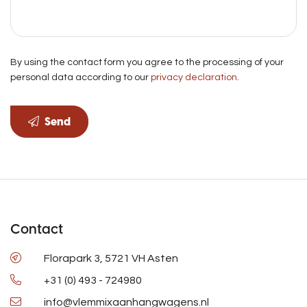
By using the contact form you agree to the processing of your
personal data according to our
privacy declaration
.
Send
Contact
Florapark 3, 5721 VH Asten
+31 (0) 493 - 724980
info@vlemmixaanhangwagens.nl