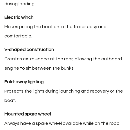
during loading.
Electric winch
Makes pulling the boat onto the trailer easy and
comfortable.
V-shaped construction
Creates extra space at the rear, allowing the outboard
engine to sit between the bunks.
Fold-away lighting
Protects the lights during launching and recovery of the
boat.
Mounted spare wheel
Always have a spare wheel available while on the road.