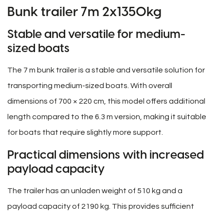
Bunk trailer 7m 2x1350kg
Stable and versatile for medium-
sized boats
The 7 m bunk trailer is a stable and versatile solution for
transporting medium-sized boats. With overall
dimensions of 700 × 220 cm, this model offers additional
length compared to the 6.3 m version, making it suitable
for boats that require slightly more support.
Practical dimensions with increased
payload capacity
The trailer has an unladen weight of 510 kg and a
payload capacity of 2190 kg. This provides sufficient