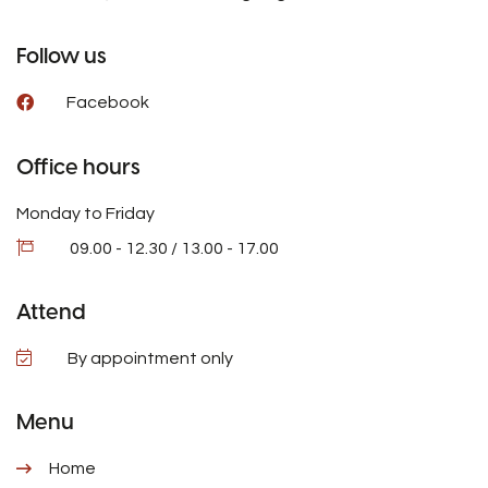
Follow us
Facebook
Office hours
Monday to Friday
09.00 - 12.30 / 13.00 - 17.00
Attend
By appointment only
Menu
Home