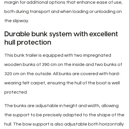
margin for additional options that enhance ease of use,
both during transport and when loading or unloading on
the slipway.
Durable bunk system with excellent
hull protection
This bunk trailer is equipped with two impregnated
wooden bunks of 390 cm on the inside and two bunks of
320 cm on the outside. All bunks are covered with hard-
wearing felt carpet, ensuring the hull of the boat is well
protected.
The bunks are adjustable in height and width, allowing
the support to be precisely adapted to the shape of the
hull. The bow support is also adjustable both horizontally