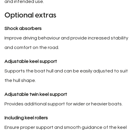
and intended use.
Optional extras
Shock absorbers
Improve driving behaviour and provide increased stability
and comfort on the road.
Adjustable keel support
Supports the boat hull and can be easily adjusted to suit
the hull shape.
Adjustable twin keel support
Provides additional support for wider or heavier boats.
Including keel rollers
Ensure proper support and smooth guidance of the keel