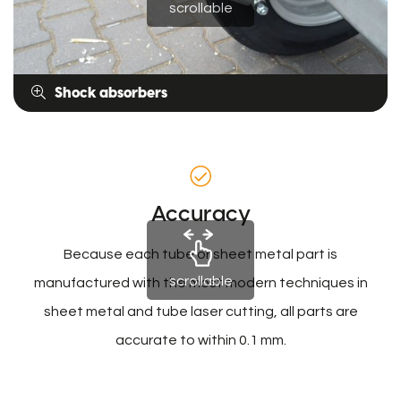
scrollable
Shock absorbers
Accuracy
Because each tube or sheet metal part is
scrollable
manufactured with the most modern techniques in
sheet metal and tube laser cutting, all parts are
accurate to within 0.1 mm.