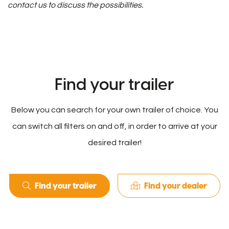
contact us to discuss the possibilities.
Find your trailer
Below you can search for your own trailer of choice. You
can switch all filters on and off, in order to arrive at your
desired trailer!
Find your trailer
Find your dealer