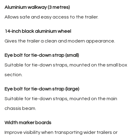
Aluminium walkway (3 metres)
Allows safe and easy access to the trailer.
14-inch black aluminium wheel
Gives the trailer a clean and modern appearance.
Eye bolt for tie-down strap (small)
Suitable for tie-down straps, mounted on the small box
section.
Eye bolt for tie-down strap (large)
Suitable for tie-down straps, mounted on the main
chassis beam.
Width marker boards
Improve visibility when transporting wider trailers or